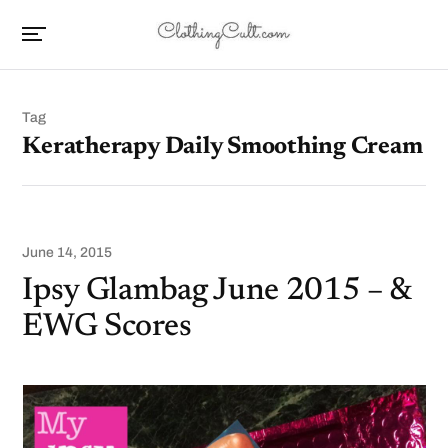
Tag
Keratherapy Daily Smoothing Cream
June 14, 2015
Ipsy Glambag June 2015 – &
EWG Scores