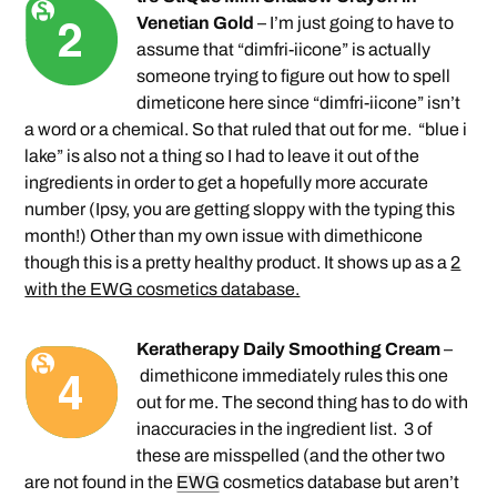
Venetian Gold
– I’m just going to have to
assume that “dimfri-iicone” is actually
someone trying to figure out how to spell
dimeticone here since “dimfri-iicone” isn’t
a word or a chemical. So that ruled that out for me. “blue i
lake” is also not a thing so I had to leave it out of the
ingredients in order to get a hopefully more accurate
number (Ipsy, you are getting sloppy with the typing this
month!) Other than my own issue with dimethicone
though this is a pretty healthy product. It shows up as a
2
with the EWG cosmetics database.
Keratherapy Daily Smoothing Cream
–
dimethicone immediately rules this one
out for me. The second thing has to do with
inaccuracies in the ingredient list. 3 of
these are misspelled (and the other two
are not found in the
EWG
cosmetics database but aren’t