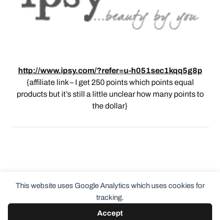
http://www.ipsy.com/?refer=u-h051sec1kqq5g8p
{affiliate link – I get 250 points which points equal
products but it’s still a little unclear how many points to
the dollar}
This website uses Google Analytics which uses cookies for
tracking.
Accept
© 2026
ClothingCult.com