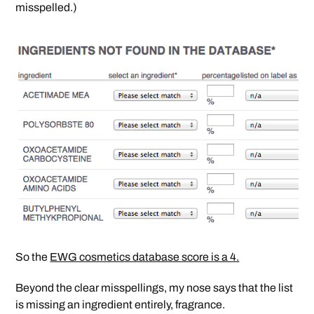
misspelled.)
So the
EWG cosmetics database score is a 4.
Beyond the clear misspellings, my nose says that the list
is missing an ingredient entirely, fragrance.