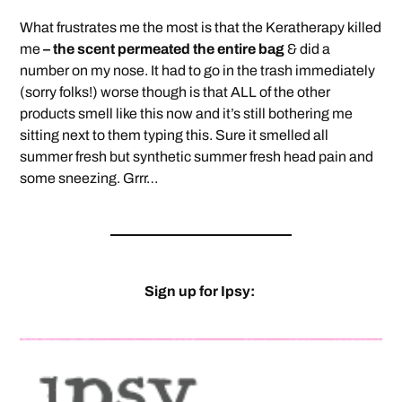
What frustrates me the most is that the Keratherapy killed
me
– the scent permeated the entire bag
& did a
number on my nose. It had to go in the trash immediately
(sorry folks!) worse though is that ALL of the other
products smell like this now and it’s still bothering me
sitting next to them typing this. Sure it smelled all
summer fresh but synthetic summer fresh head pain and
some sneezing. Grrr…
Sign up for Ipsy: