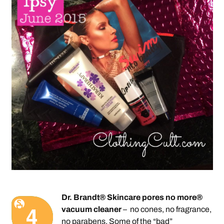
Dr. Brandt® Skincare pores no more®
vacuum cleaner
– no cones, no fragrance,
no parabens. Some of the “bad”