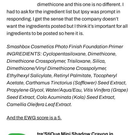
dimethicone and this one is no different. I
had to ask for the ingredient list but Ipsy was prompt in
responding. I get the sense that the company doesn’t
want the ingredients posted but I think it’s important for all
ingredients to be posted so here it is.
Smashbox Cosmetics Photo Finish Foundation Primer
INGREDIENTS: Cyclopentasiloxane, Dimethicone,
Dimethicone Crosspolymer, Trisiloxane, Silica,
Dimethicone/Vinyl Dimethicone Crosspolymer,
Ethylhexyl Salicylate, Retinyl Palmitate, Tocopheryl
Acetate, Carthamus Tinctorius (Safflower) Seed Extract,
Propylene Glycol, Water/Aqua/Eau, Vitis Vinifera (Grape)
Seed Extract, Cola Acuminata (Kola) Seed Extract,
Camellia Oleifera Leaf Extract.
And the EWG score is a 5.
tre’StiQue Mini Shadow Crayon in