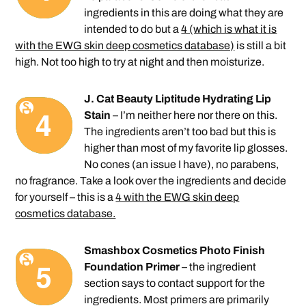
ingredients in this are doing what they are
intended to do but a
4 (which is what it is
with the EWG skin deep cosmetics database)
is still a bit
high. Not too high to try at night and then moisturize.
J. Cat Beauty Liptitude Hydrating Lip
Stain
– I’m neither here nor there on this.
The ingredients aren’t too bad but this is
higher than most of my favorite lip glosses.
No cones (an issue I have), no parabens,
no fragrance. Take a look over the ingredients and decide
for yourself – this is a
4 with the EWG skin deep
cosmetics database.
Smashbox Cosmetics Photo Finish
Foundation Primer
– the ingredient
section says to contact support for the
ingredients. Most primers are primarily