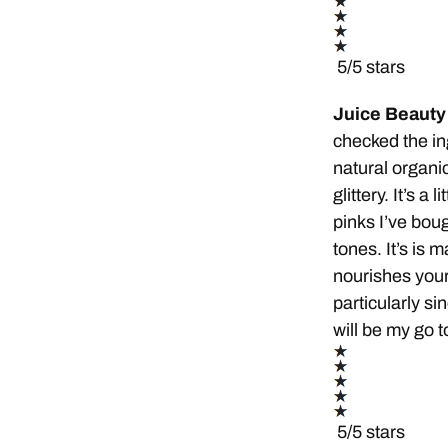
5/5 stars
Juice Beauty 
checked the ing
natural organic
glittery. It’s a
pinks I’ve bough
tones. It’s is m
nourishes your l
particularly si
will be my go to
5/5 stars