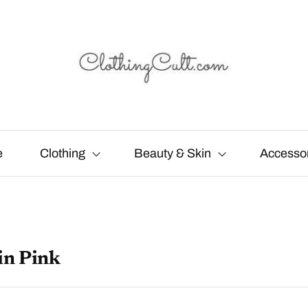
e
Clothing
Beauty & Skin
Accesso
in Pink