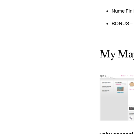
Nume Fini
BONUS – U
My May