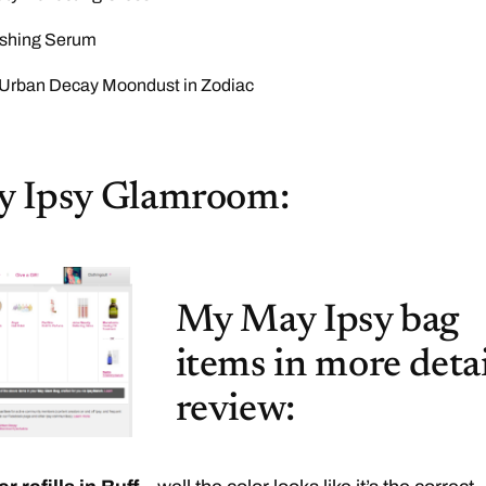
shing Serum
rban Decay Moondust in Zodiac
 Ipsy Glamroom:
My May Ipsy bag
items in more detai
review: