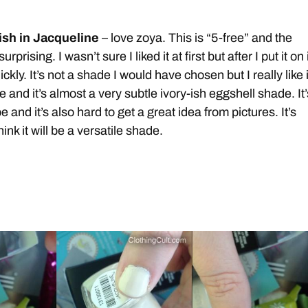
ish in Jacqueline
– love zoya. This is “5-free” and the
rprising. I wasn’t sure I liked it at first but after I put it on 
kly. It’s not a shade I would have chosen but I really like i
e and it’s almost a very subtle ivory-ish eggshell shade. It’
e and it’s also hard to get a great idea from pictures. It’s
hink it will be a versatile shade.