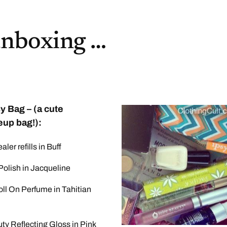
unboxing …
y Bag – (a cute
up bag!):
ler refills in Buff
Polish in Jacqueline
oll On Perfume in Tahitian
ty Reflecting Gloss in Pink