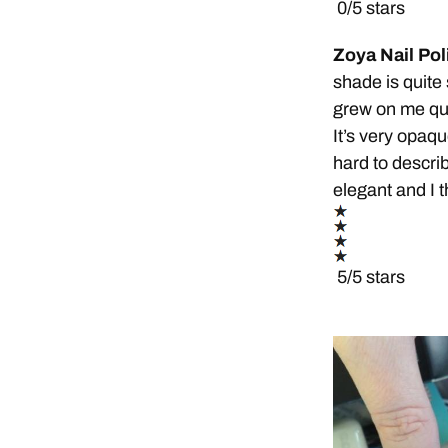
0/5 stars
Zoya Nail Pol
shade is quite su
grew on me quic
It’s very opaqu
hard to describ
elegant and I t
5/5 stars