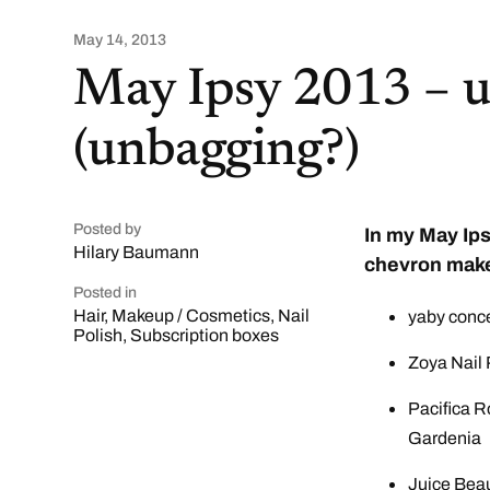
May 14, 2013
May Ipsy 2013 – 
(unbagging?)
Posted by
In my May Ips
Hilary Baumann
chevron make
Posted in
Hair
,
Makeup / Cosmetics
,
Nail
yaby concea
Polish
,
Subscription boxes
Zoya Nail 
Pacifica R
Gardenia
Juice Beau