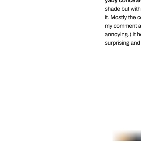
yaby concealer
shade but with 
it. Mostly the 
my comment ab
annoying.) It 
surprising and 