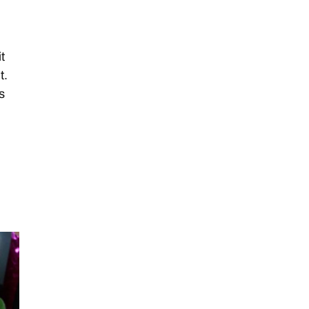
it
t.
s