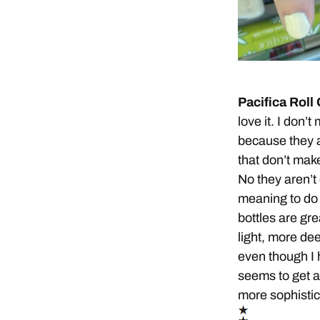
Pacifica Roll
love it. I don
because they a
that don’t make
No they aren’t
meaning to do 
bottles are gre
light, more dee
even though I 
seems to get a
more sophisti