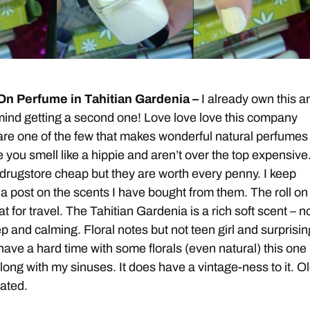
 On Perfume in Tahitian Gardenia –
I already own this an
’t mind getting a second one! Love love love this company
re one of the few that makes wonderful natural perfumes
 you smell like a hippie and aren’t over the top expensive
 drugstore cheap but they are worth every penny. I keep
a post on the scents I have bought from them. The roll on
at for travel. The Tahitian Gardenia is a rich soft scent – n
p and calming. Floral notes but not teen girl and surprisin
have a hard time with some florals (even natural) this one
long with my sinuses. It does have a vintage-ness to it. Ol
cated.