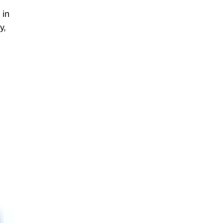
 in
y,