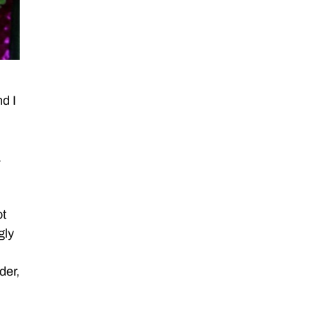
d I
.
ot
gly
der,