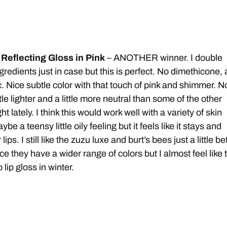
Reflecting Gloss in Pink
– ANOTHER winner. I double
redients just in case but this is perfect. No dimethicone, a
. Nice subtle color with that touch of pink and shimmer. N
 little lighter and a little more neutral than some of the other
t lately. I think this would work well with a variety of skin
aybe a teensy little oily feeling but it feels like it stays and
ips. I still like the zuzu luxe and burt’s bees just a little be
nce they have a wider range of colors but I almost feel like 
 lip gloss in winter.