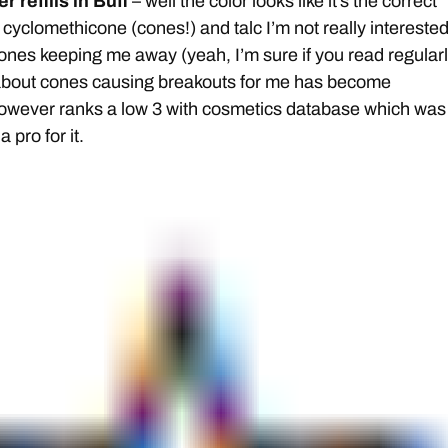
 refills in Buff
– well the color looks like it’s the correct
cyclomethicone (cones!) and talc I’m not really interested
cones keeping me away (yeah, I’m sure if you read regularl
out cones causing breakouts for me has become
however ranks a low 3 with cosmetics database which was
a pro for it.