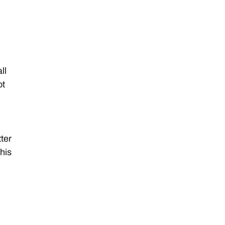
ll
ot
tter
this