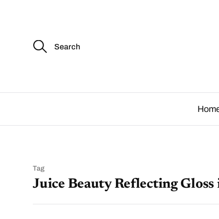
S
e
a
r
c
.
h
f
o
Hom
r
:
Tag
Juice Beauty Reflecting Gloss 