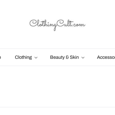
e
Clothing
Beauty & Skin
Accesso