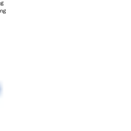
ng
ing