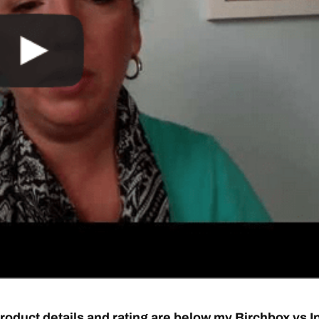
roduct details and rating are below my Birchbox vs I