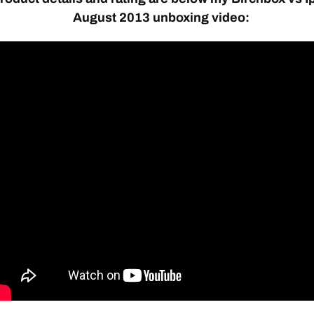
August 2013 unboxing video: