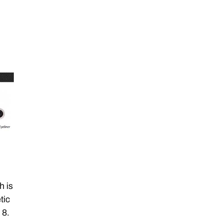
h is
tic
 8.