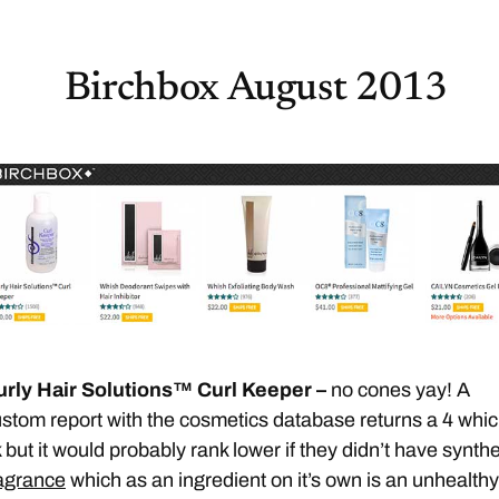
Birchbox August 2013
urly Hair Solutions™ Curl Keeper –
no cones yay! A
stom report with the cosmetics database returns a 4 whic
 but it would probably rank lower if they didn’t have synthe
agrance
which as an ingredient on it’s own is an unhealthy