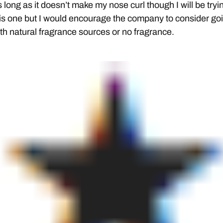
 long as it doesn’t make my nose curl though I will be tryi
is one but I would encourage the company to consider go
th natural fragrance sources or no fragrance.