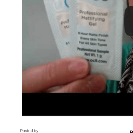
Posted by
P