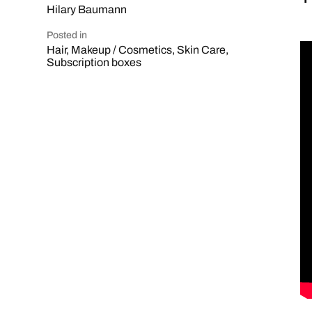
Hilary Baumann
Posted in
Hair
,
Makeup / Cosmetics
,
Skin Care
,
Subscription boxes