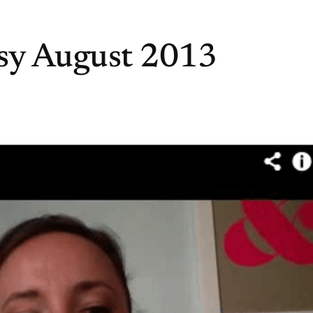
sy August 2013