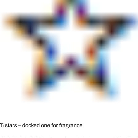
5 stars – docked one for fragrance