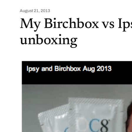
August 21, 2013
My Birchbox vs Ip
unboxing