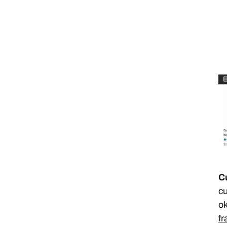
C
cu
ok
fr