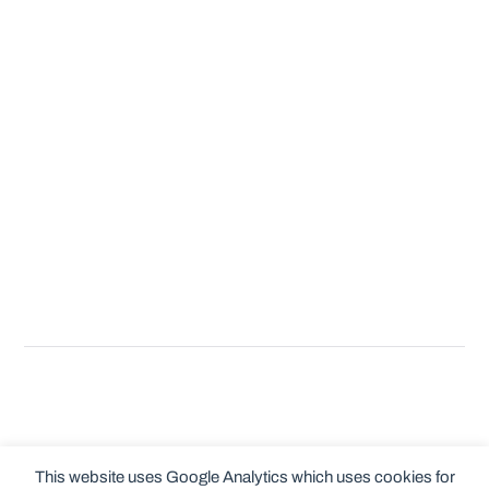
This website uses Google Analytics which uses cookies for