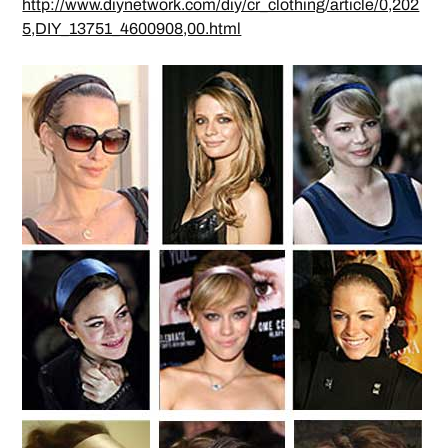
http://www.diynetwork.com/diy/cr_clothing/article/0,202
5,DIY_13751_4600908,00.html