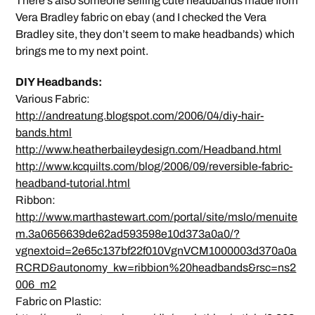
There’s also someone selling cute headbands made from
Vera Bradley fabric on ebay (and I checked the Vera
Bradley site, they don’t seem to make headbands) which
brings me to my next point.
DIY Headbands:
Various Fabric:
http://andreatung.blogspot.com/2006/04/diy-hair-
bands.html
http://www.heatherbaileydesign.com/Headband.html
http://www.kcquilts.com/blog/2006/09/reversible-fabric-
headband-tutorial.html
Ribbon:
http://www.marthastewart.com/portal/site/mslo/menuite
m.3a0656639de62ad593598e10d373a0a0/?
vgnextoid=2e65c137bf22f010VgnVCM1000003d370a0a
RCRD&autonomy_kw=ribbion%20headbands&rsc=ns2
006_m2
Fabric on Plastic: