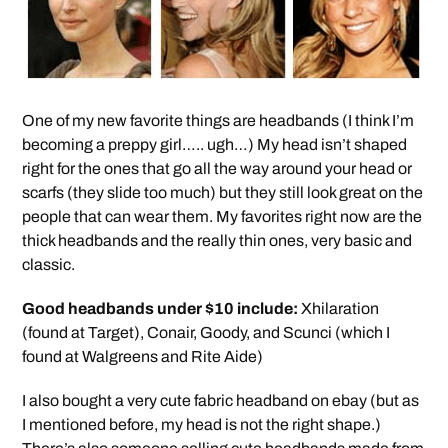
One of my new favorite things are headbands (I think I’m
becoming a preppy girl….. ugh…) My head isn’t shaped
right for the ones that go all the way around your head or
scarfs (they slide too much) but they still look great on the
people that can wear them. My favorites right now are the
thick headbands and the really thin ones, very basic and
classic.
Good headbands under $10 include:
Xhilaration
(found at Target), Conair, Goody, and Scunci (which I
found at Walgreens and Rite Aide)
I also bought a very cute fabric headband on ebay (but as
I mentioned before, my head is not the right shape.)