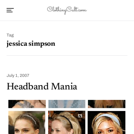
Tag
jessica simpson
July 1, 2007
Headband Mania