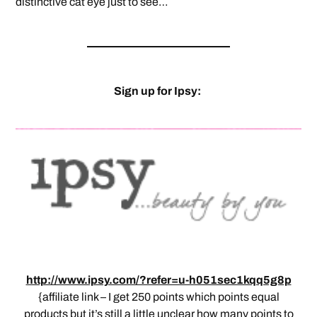
distinctive cat eye just to see…
Sign up for Ipsy:
http://www.ipsy.com/?refer=u-h051sec1kqq5g8p
{affiliate link – I get 250 points which points equal
products but it’s still a little unclear how many points to