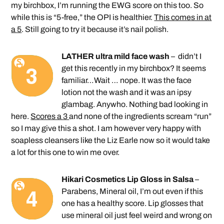
my birchbox, I’m running the EWG score on this too. So
while this is “5-free,” the OPI is healthier.
This comes in at
a 5
. Still going to try it because it’s nail polish.
LATHER ultra mild face wash
– didn’t I
get this recently in my birchbox? It seems
familiar…Wait … nope. It was the face
lotion not the wash and it was an ipsy
glambag. Anywho. Nothing bad looking in
here.
Scores a 3
and none of the ingredients scream “run”
so I may give this a shot. I am however very happy with
soapless cleansers like the Liz Earle now so it would take
a lot for this one to win me over.
Hikari Cosmetics Lip Gloss in Salsa
–
Parabens, Mineral oil, I’m out even if this
one has a healthy score. Lip glosses that
use mineral oil just feel weird and wrong on