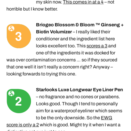
my skin now.
This comes in at a 4
– not
horrible but I know better.
Briogeo Blossom & Bloom ™ Ginseng +
Biotin Volumizer
– I really liked their
conditioner and the ingredient list here
looks excellent too. This
scores a 3
and
one of the ingredients it was docked for
was over contamination concerns … so if they sourced
that one well it isn’t really a concern right? Anyway –
looking forwards to trying this one.
Starlooks Luxe Longwear Eye Liner Pen
– no fragrance and no cones or parabens.
Looks good. Though I tend to personally
aim for a waterproof eyeliner which seems
to be the only downside. So the
EWG
score is only a 2
which is good. Might try it when I want a