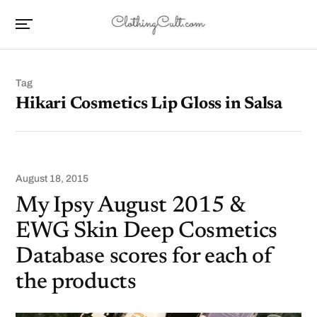
Tag
Hikari Cosmetics Lip Gloss in Salsa
August 18, 2015
My Ipsy August 2015 &
EWG Skin Deep Cosmetics
Database scores for each of
the products