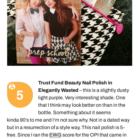
Trust Fund Beauty Nail Polish in
Elegantly Wasted
– this is a slightly dusty
light purple. Very interesting shade. One
that I think may look better on than in the
bottle. Something about it seems
kinda 90’s to me and I’m not sure why. Not in a dated way
but in a resurrection of a style way. This nail polish is 5-
free. Since I ran the
EWG
score for the OPI that came in