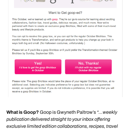
What is Goop?
Goop is Gwyneth Paltrow’s
“…weekly
publication delivered straight to your inbox offering
exclusive limited edition collaborations, recipes, travel