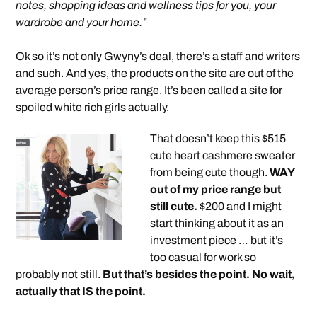
notes, shopping ideas and wellness tips for you, your
wardrobe and your home.”
Ok so it’s not only Gwyny’s deal, there’s a staff and writers
and such. And yes, the products on the site are out of the
average person’s price range. It’s been called a site for
spoiled white rich girls actually.
That doesn’t keep this $515
cute heart cashmere sweater
from being cute though.
WAY
out of my price range but
still cute.
$200 and I might
start thinking about it as an
investment piece … but it’s
too casual for work so
probably not still.
But that’s besides the point. No wait,
actually that IS the point.