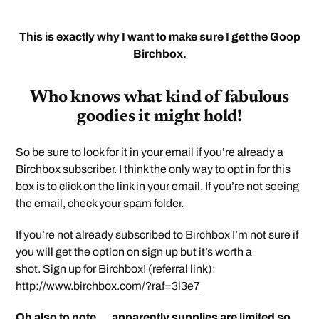
This is exactly why I want to make sure I get the Goop
Birchbox.
Who knows what kind of fabulous
goodies it might hold!
So be sure to look for it in your email if you’re already a
Birchbox subscriber. I think the only way to opt in for this
box is to click on the link in your email. If you’re not seeing
the email, check your spam folder.
If you’re not already subscribed to Birchbox I’m not sure if
you will get the option on sign up but it’s worth a
shot. Sign up for Birchbox! (referral link):
http://www.birchbox.com/?raf=3l3e7
Oh also to note … apparently supplies are limited so