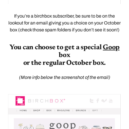
If you’re a birchbox subscriber, be sure to be on the
lookout for an email giving you a choice on your October
box (check those spam folders if you don’t see it soon!)
You can choose to get a special
Goop
box
or the regular October box.
(More info below the screenshot of the email)