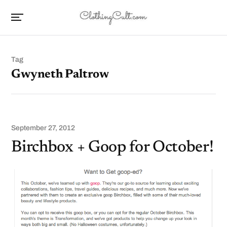
Tag
Gwyneth Paltrow
September 27, 2012
Birchbox + Goop for October!