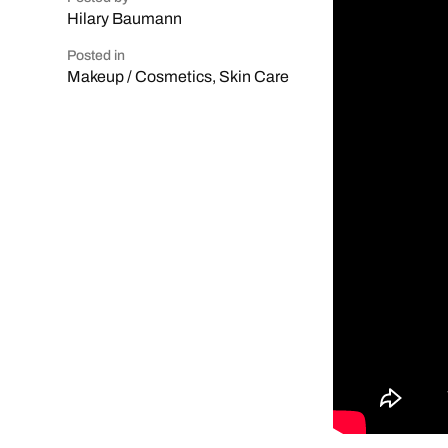
Hilary Baumann
Posted in
Makeup / Cosmetics
,
Skin Care