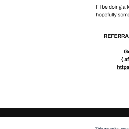
I’ll be doing a
hopefully some
REFERRA
Ge
{ a
http
© 2026
ClothingCult.com
Theme by
Anders Norén
This website uses