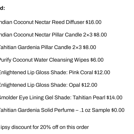
d:
Indian Coconut Nectar Reed Diffuser $16.00
Indian Coconut Nectar Pillar Candle 2×3 $8.00
Tahitian Gardenia Pillar Candle 2×3 $8.00
Purify Coconut Water Cleansing Wipes $6.00
Enlightened Lip Gloss Shade: Pink Coral $12.00
Enlightened Lip Gloss Shade: Opal $12.00
Smolder Eye Lining Gel Shade: Tahitian Pearl $14.00
Tahitian Gardenia Solid Perfume – .1 oz Sample $0.00
ipsy discount for 20% off on this order