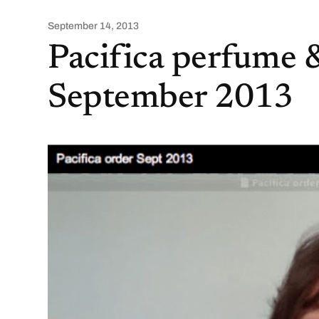
September 14, 2013
Pacifica perfume 
September 2013