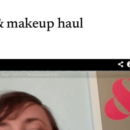
& makeup haul