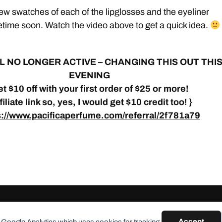
 few swatches of each of the lipglosses and the eyeliner
time soon. Watch the video above to get a quick idea.
L
NO LONGER ACTIVE – CHANGING THIS OUT THI
EVENING
t $10 off with your first order of $25 or more!
ffiliate link so, yes, I would get $10 credit too! }
s://www.pacificaperfume.com/referral/2f781a79
Accept
 Google Analytics which uses cookies for tracking.