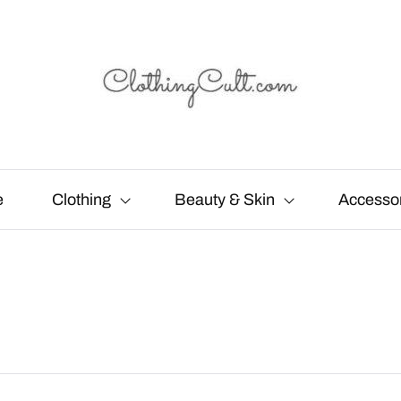
e
Clothing
Beauty & Skin
Accesso