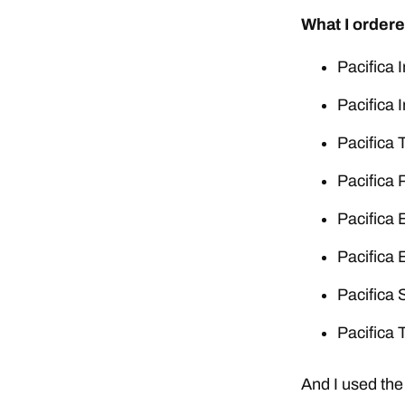
What I ordere
Pacifica 
Pacifica 
Pacifica 
Pacifica 
Pacifica 
Pacifica 
Pacifica 
Pacifica 
And I used the 