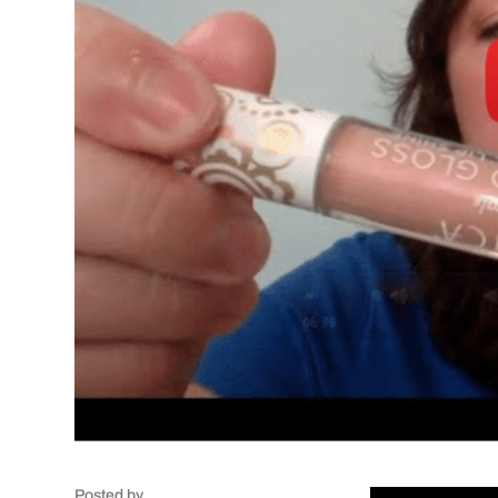
Posted by