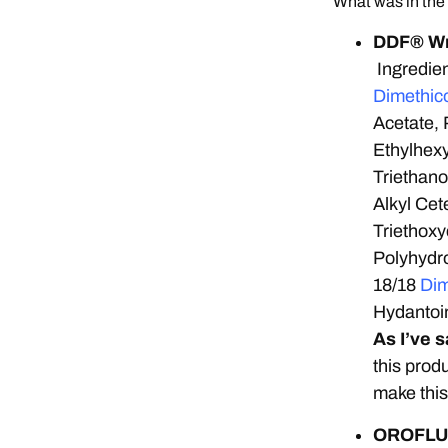
What was in the
DDF® Wri
Ingredien
Dimethic
Acetate, 
Ethylhexy
Triethan
Alkyl Cet
Triethoxy
Polyhydro
18/18
Dim
Hydantoi
As I’ve 
this prod
make this
OROFLUI