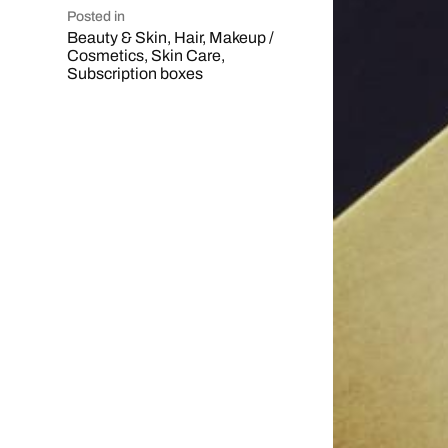
Posted in
Beauty & Skin
,
Hair
,
Makeup /
Cosmetics
,
Skin Care
,
Subscription boxes