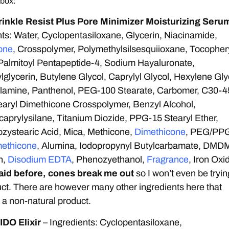
 box:
nkle Resist Plus Pore Minimizer Moisturizing Seru
ts: Water, Cyclopentasiloxane, Glycerin, Niacinamide,
one
, Crosspolymer, Polymethylsilsesquiioxane, Tocopher
Palmitoyl Pentapeptide-4, Sodium Hayaluronate,
lglycerin, Butylene Glycol, Caprylyl Glycol, Hexylene Gly
olamine, Panthenol, PEG-100 Stearate, Carbomer, C30-4
earyl Dimethicone Crosspolymer, Benzyl Alcohol,
caprylysilane, Titanium Diozide, PPG-15 Stearyl Ether,
zystearic Acid, Mica, Methicone,
Dimethicone
, PEG/PP
ethicone
, Alumina, Iodopropynyl Butylcarbamate, DMD
n,
Disodium EDTA
, Phenozyethanol,
Fragrance
, Iron Oxi
said before, cones break me out
so I won’t even be tryin
uct. There are however many other ingredients here that
 a non-natural product.
DO Elixir
– Ingredients: Cyclopentasiloxane,