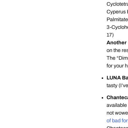
Cyclotetr
Cyperus 
Palmitate
3-Cycloh
17)
Another I
on the res
The “Dime
for your 
LUNA B
tasty (I’
Chanteca
available
not wowed
of bad fo