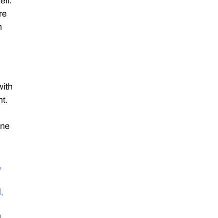
ell.
re
n
with
nt.
one
,
,