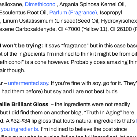
asiloxane,
Dimethiconol
, Argania Spinosa Kernel Oil,
Esculentus Root Oil,
Parfum (Fragrance)
, Isopropyl
, Linum Usitatissimum (Linseed)Seed Oil, Hydroxyisohex
exene Carboxaldehyde, CI 47000 (Yellow 11), CI 26100 
 won’t be trying:
It says “fragrance” but in this case ba
t of the ingredients I’m inclined to think it might be from oil
thiconol” is a cone however. Probably does amazing thi
hair though.
ar
–
unfermented soy
. If you’re fine with soy, go for it. They
ve had them before) but soy and I are not best buds.
ille Brilliant Gloss
– the ingredients were not readily
 but I did find them on another
blog, “Truth In Aging” here.
. A $32-$34 lip gloss that touts natural ingredients that’s
r you ingredients.
I’m inclined to believe the post since