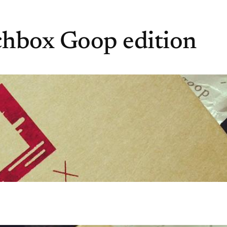
chbox Goop edition