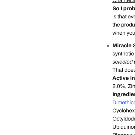
Chantecai
So I prob
is that eve
the produc
when you’
Miracle 
synthetic
selected
n
That doesn
Active I
2.0%, Zi
Ingredie
Dimethic
Cyclohexa
Octyldod
Ubiquino