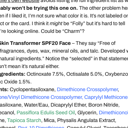
lle’s own website
avoids listing the full ingredient list as w
ably won’t be trying this one on.
The other problem he
n if I liked it, I’m not sure what color it is. It’s not labeled o
t or the card. I think it
might
be “Folly” but it’s hard to tell
re looking online. Could be “Charm”?
Skin Transformer SPF20 Face
– They say “Free of
 fragrances, dyes, wax, mineral oils, and talc. Developed 
atural ingredients.” Notice the “selected” in that stateme
’t mean it’s natural either.
ngredients:
Octinoxate 7.5%, Octisalate 5.0%, Oxybenz
nc Oxide 1.5%.
nts:
Cyclopentasiloxane,
Dimethicone Crosspolymer
,
one/Vinyl Dimethicone Crosspolymer, Caprylyl Methicone
siloxane, Water/Eau, Dicaprylyl Ether, Boron Nitride,
ecanol,
Passiflora Edulis Seed Oil
, Glycerin,
Dimethiconol
ne,
Tapioca Starch
, Mica, Physalis Angulata Extract,