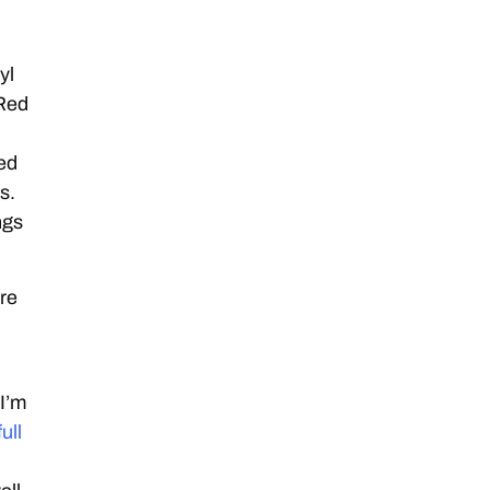
yl
(Red
sed
s.
ngs
’re
I’m
full