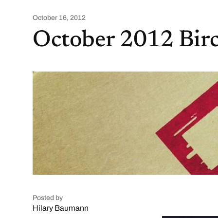
October 16, 2012
October 2012 Bir
Posted by
Hilary Baumann