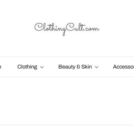
e
Clothing
Beauty & Skin
Accesso