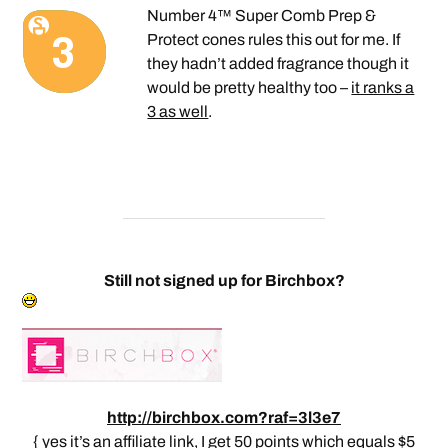
Number 4™ Super Comb Prep &
Protect cones rules this out for me. If
they hadn’t added fragrance though it
would be pretty healthy too –
it ranks a
3 as well
.
Still not signed up for Birchbox?
http://birchbox.com?raf=3l3e7
{ yes it’s an affiliate link, I get 50 points which equals $5