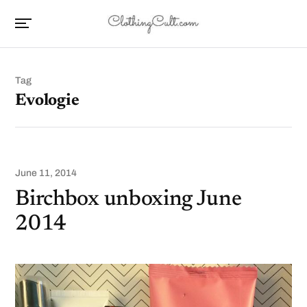
Tag
Evologie
June 11, 2014
Birchbox unboxing June
2014