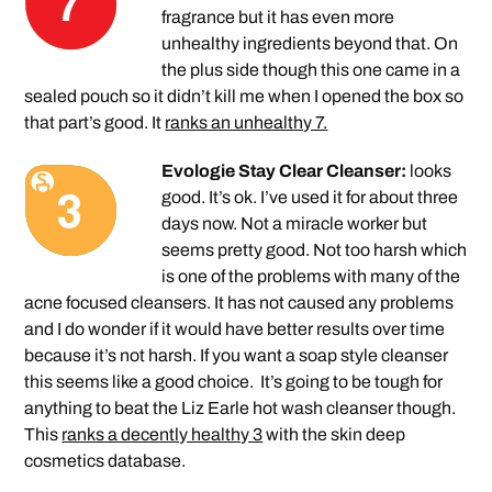
fragrance but it has even more
unhealthy ingredients beyond that. On
the plus side though this one came in a
sealed pouch so it didn’t kill me when I opened the box so
that part’s good. It
ranks an unhealthy 7.
Evologie Stay Clear Cleanser:
looks
good. It’s ok. I’ve used it for about three
days now. Not a miracle worker but
seems pretty good. Not too harsh which
is one of the problems with many of the
acne focused cleansers. It has not caused any problems
and I do wonder if it would have better results over time
because it’s not harsh. If you want a soap style cleanser
this seems like a good choice. It’s going to be tough for
anything to beat the Liz Earle hot wash cleanser though.
This
ranks a decently healthy 3
with the skin deep
cosmetics database.