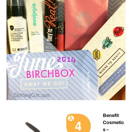
Benefit
Cosmetic
s –