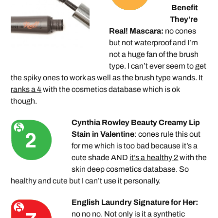
Benefit
They’re
Real! Mascara:
no cones
but not waterproof and I’m
not a huge fan of the brush
type. I can’t ever seem to get
the spiky ones to work as well as the brush type wands. It
ranks a 4
with the cosmetics database which is ok
though.
Cynthia Rowley Beauty Creamy Lip
Stain in Valentine
: cones rule this out
for me which is too bad because it’s a
cute shade AND
it’s a healthy 2
with the
skin deep cosmetics database. So
healthy and cute but I can’t use it personally.
English Laundry Signature for Her:
no no no. Not only is it a synthetic