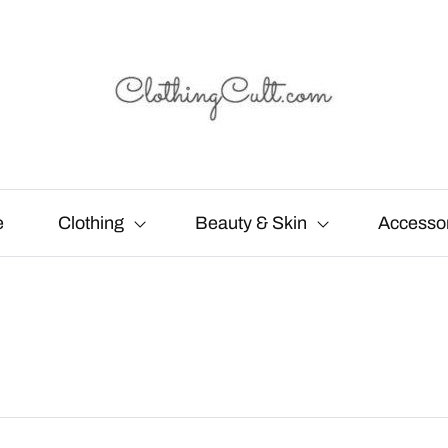
e
Clothing
Beauty & Skin
Accesso