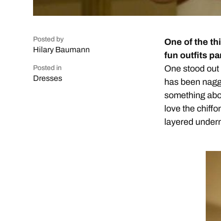
Posted by
One of the th
Hilary Baumann
fun outfits p
One stood out t
Posted in
Dresses
has been naggi
something abo
love the chiffo
layered underne