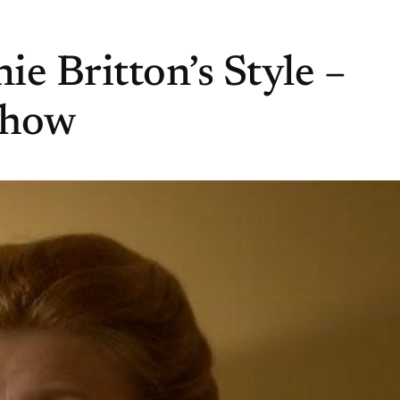
e Britton’s Style –
Show