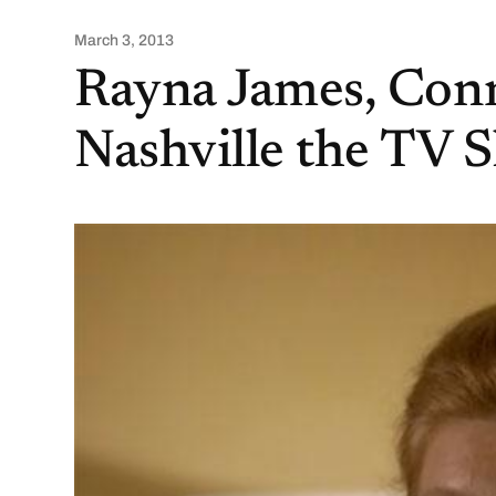
March 3, 2013
Rayna James, Conni
Nashville the TV 