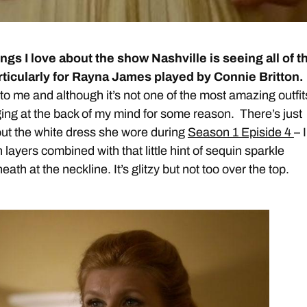
ings I love about the show Nashville is seeing all of t
articularly for Rayna James played by Connie Britton.
o me and although it’s not one of the most amazing outfits
ng at the back of my mind for some reason. There’s just
ut the white dress she wore during
Season 1 Episide 4
– I
n layers combined with that little hint of sequin sparkle
ath at the neckline. It’s glitzy but not too over the top.