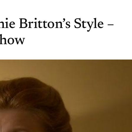
e Britton’s Style –
Show