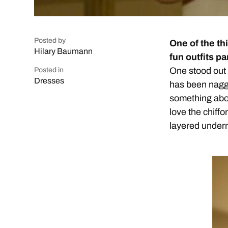
Posted by
One of the th
Hilary Baumann
fun outfits p
One stood out t
Posted in
Dresses
has been naggi
something abo
love the chiffo
layered underne