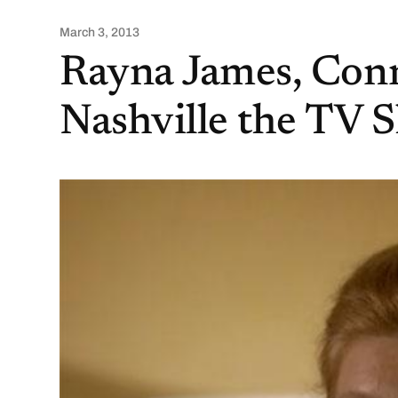
March 3, 2013
Rayna James, Conni
Nashville the TV 