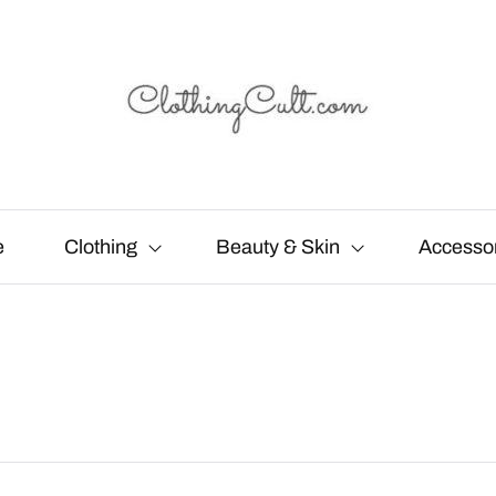
e
Clothing
Beauty & Skin
Accesso