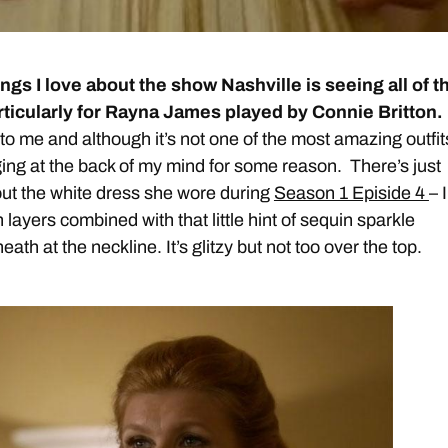
ings I love about the show Nashville is seeing all of t
articularly for Rayna James played by Connie Britton.
o me and although it’s not one of the most amazing outfits
ng at the back of my mind for some reason. There’s just
ut the white dress she wore during
Season 1 Episide 4
– I
n layers combined with that little hint of sequin sparkle
ath at the neckline. It’s glitzy but not too over the top.