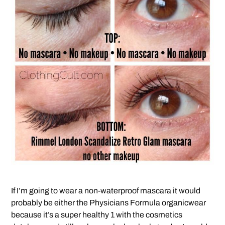
If I’m going to wear a non-waterproof mascara it would
probably be either the Physicians Formula organicwear
because it’s a super healthy 1 with the cosmetics