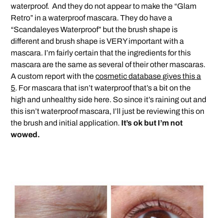
waterproof. And they do not appear to make the “Glam
Retro” in a waterproof mascara. They do have a
“Scandaleyes Waterproof” but the brush shape is
different and brush shape is VERY important with a
mascara. I’m fairly certain that the ingredients for this
mascara are the same as several of their other mascaras.
A custom report with the
cosmetic database gives this a
5
. For mascara that isn’t waterproof that’s a bit on the
high and unhealthy side here. So since it’s raining out and
this isn’t waterproof mascara, I’ll just be reviewing this on
the brush and initial application.
It’s ok but I’m not
wowed.