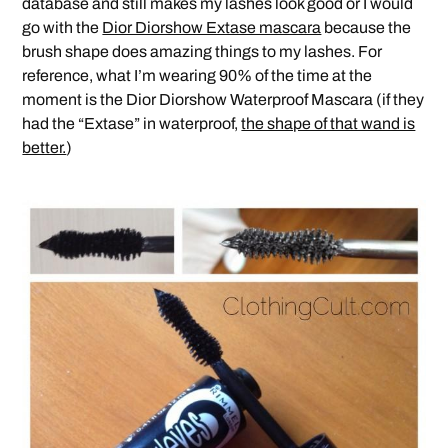
database and still makes my lashes look good or I would
go with the
Dior Diorshow Extase mascara
because the
brush shape does amazing things to my lashes. For
reference, what I’m wearing 90% of the time at the
moment is the Dior Diorshow Waterproof Mascara (if they
had the “Extase” in waterproof,
the shape of that wand is
better.
)