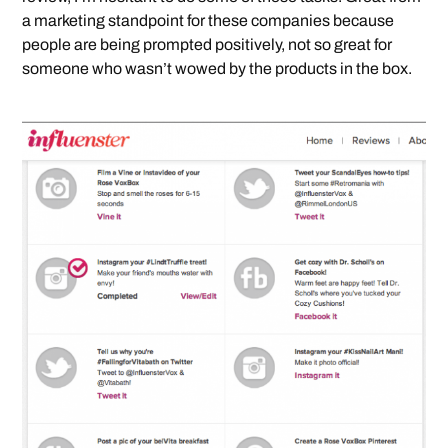
a marketing standpoint for these companies because
people are being prompted positively, not so great for
someone who wasn’t wowed by the products in the box.