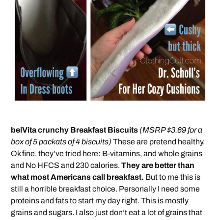
belVita crunchy Breakfast Biscuits
(MSRP $3.69 for a
box of 5 packats of 4 biscuits)
These are pretend healthy.
Ok fine, they’ve tried here: B-vitamins, and whole grains
and No HFCS and 230 calories.
They are better than
what most Americans call breakfast.
But to me this is
still a horrible breakfast choice. Personally I need some
proteins and fats to start my day right. This is mostly
grains and sugars. I also just don’t eat a lot of grains that