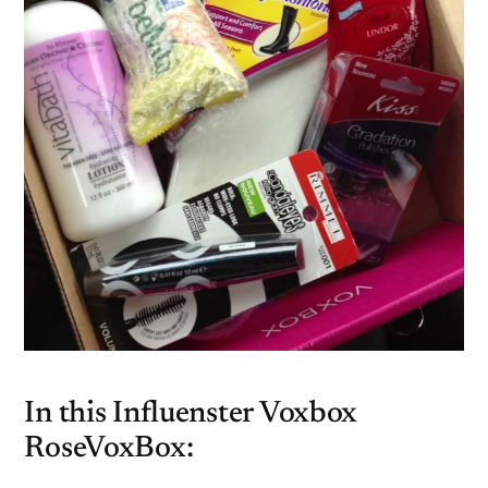
In this Influenster Voxbox
RoseVoxBox: