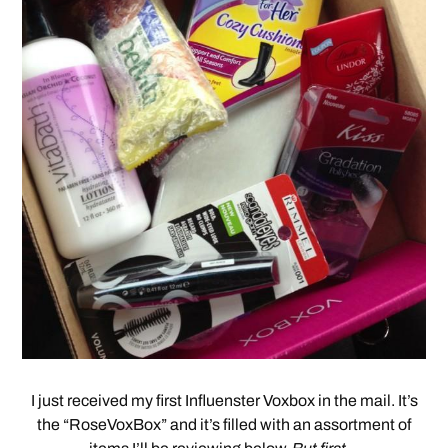
I just received my first Influenster Voxbox in the mail. It’s
the “RoseVoxBox” and it’s filled with an assortment of