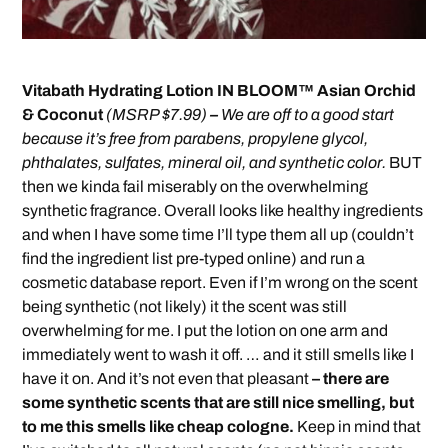
Vitabath Hydrating Lotion IN BLOOM™ Asian Orchid
& Coconut
(MSRP $7.99)
–
We are off to a good start
because it’s free from parabens, propylene glycol,
phthalates, sulfates, mineral oil, and synthetic color.
BUT
then we kinda fail miserably on the overwhelming
synthetic fragrance. Overall looks like healthy ingredients
and when I have some time I’ll type them all up (couldn’t
find the ingredient list pre-typed online) and run a
cosmetic database report. Even if I’m wrong on the scent
being synthetic (not likely) it the scent was still
overwhelming for me. I put the lotion on one arm and
immediately went to wash it off. … and it still smells like I
have it on. And it’s not even that pleasant
– there are
some synthetic scents that are still nice smelling, but
to me this smells like cheap cologne.
Keep in mind that