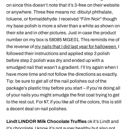
on since this doesn’t note that it’s 3-free on their website
or anywhere. Three free means no: dibutyl phthalate,
toluene, or formaldehyde. I received “Film Noir” though
my base polish is more a silver than a white as shown on
their site and in other pictures. Just in case the product
number on my box is 58085 MGE01. This reminds me of
the reverse of
my nails that I did last year for halloween.
I
followed their instructions and applied step 3 polish
before step 2 polish was dry and ended up with a
smudged nail that wasn’t a gradient. I’ll try again when I
have more time and not follow the directions as exactly.
Tip: be sure to get all of the nail polishes out of the
package’s plastic tray before you start – if you’re doing all
of your nails you might smudge the first coat trying to get
to the rest out. For $7, if you like all of the colors, this is still
a decent deal on nail polishes.
Lindt LINDOR Milk Chocolate Truffles
ok it’s Lindt and
it’s chocolate. I know it’s not super healthy but also not