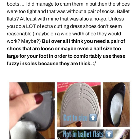
boots … I did manage to cram them in but then the shoes
were too tight and that was without a pair of socks. Ballet
flats? At least with mine that was also a no-go. Unless
you do a LOT of extra cutting dress shoes don’t seem
reasonable (maybe on a wide width shoe they would
work? Maybe?)
But over all I think you need a pair of
shoes that are loose or maybe even a half size too
large for your foot in order to comfortably use these
fuzzy insoles because they are thick. :/