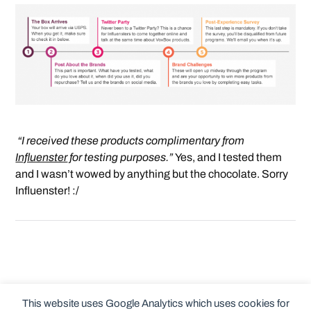
“I received these products complimentary from
Influenster
for testing purposes.”
Yes, and I tested them
and I wasn’t wowed by anything but the chocolate. Sorry
Influenster! :/
This website uses Google Analytics which uses cookies for