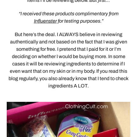
items I’ll be reviewing below.
But first…
“I received these products complimentary from
Influenster
for testing purposes.”
But here’s the deal. I ALWAYS believe in reviewing
authentically and not based on the fact that I was given
something for free. I pretend that I paid for it or I’m
deciding on whether I would be buying more. In some
cases it will be reviewing ingredients to determine if I
even want that on my skin or in my body. If you read this
blog regularly, you also already know that I tend to check
ingredients A LOT.