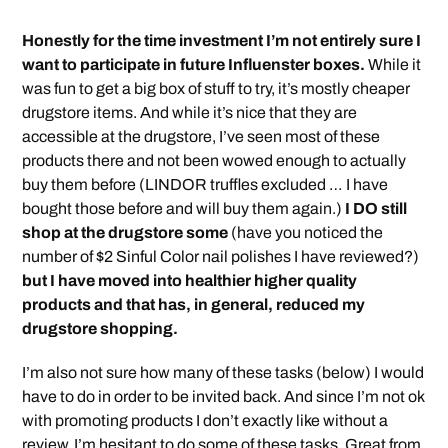
Honestly for the time investment I’m not entirely sure I
want to participate in future Influenster boxes.
While it
was fun to get a big box of stuff to try, it’s mostly cheaper
drugstore items. And while it’s nice that they are
accessible at the drugstore, I’ve seen most of these
products there and not been wowed enough to actually
buy them before (LINDOR truffles excluded … I have
bought those before and will buy them again.)
I DO still
shop at the drugstore some
(have you noticed the
number of $2 Sinful Color nail polishes I have reviewed?)
but I have moved into healthier higher quality
products and that has, in general, reduced my
drugstore shopping.
I’m also not sure how many of these tasks (below) I would
have to do in order to be invited back. And since I’m not ok
with promoting products I don’t exactly like without a
review, I’m hesitant to do some of these tasks. Great from