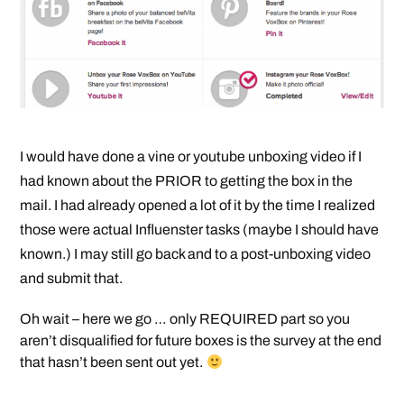
I would have done a vine or youtube unboxing video if I
had known about the PRIOR to getting the box in the
mail. I had already opened a lot of it by the time I realized
those were actual Influenster tasks (maybe I should have
known.) I may still go back and to a post-unboxing video
and submit that.
Oh wait – here we go … only REQUIRED part so you
aren’t disqualified for future boxes is the survey at the end
that hasn’t been sent out yet.