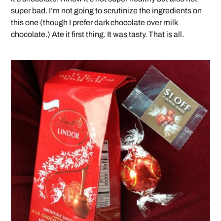
super bad. I’m not going to scrutinize the ingredients on
this one (though I prefer dark chocolate over milk
chocolate.) Ate it first thing. It was tasty. That is all.