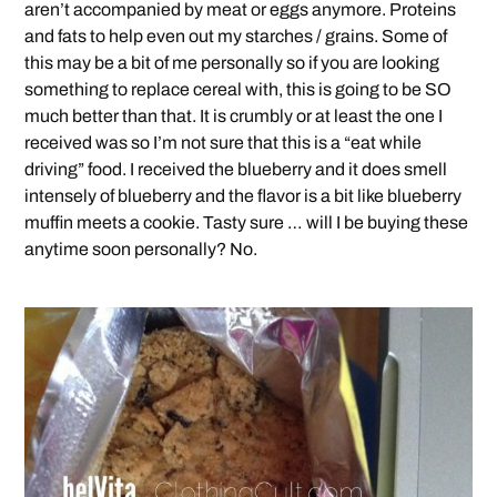
aren’t accompanied by meat or eggs anymore. Proteins
and fats to help even out my starches / grains. Some of
this may be a bit of me personally so if you are looking
something to replace cereal with, this is going to be SO
much better than that. It is crumbly or at least the one I
received was so I’m not sure that this is a “eat while
driving” food. I received the blueberry and it does smell
intensely of blueberry and the flavor is a bit like blueberry
muffin meets a cookie. Tasty sure … will I be buying these
anytime soon personally? No.