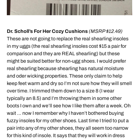
Dr. Scholl’s For Her Cozy Cushions
(MSRP $12.49)
These are not going to replace the real shearling insoles
in my uggs (the real shearling insoles cost $15 a pair for
comparison and they are REAL shearling) but these
might be suited better for non-ugg shoes. I would prefer
real shearling because shearling has natural moisture
and oder wicking properties. These only claim to help
keep feet warm and dry so I’m not sure how they will smell
over time. I trimmed them down to a size 8 (I wear
typically an 8.5) and I’m throwing them in some other
boots I own and we’ll see how I like them after a week. Oh
wait … now I remember why I haven’t bothered buying
fuzzy insoles for my other shoes. Last time I tried to put a
pair into any of my other shoes, they all seem too narrow
for this kind of insole. It says that they will work in dress