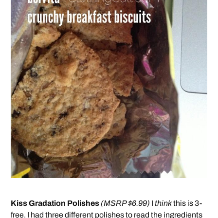
Kiss Gradation Polishes
(MSRP $6.99)
I
think
this is 3-
free. I had three different polishes to read the ingredients