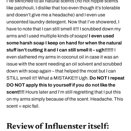
I’ve switched to all natural scents (no not hippie scents
like patchouli, I dislike that too even though it’s tolerable
and doesn’t give me a headache) and I even use
unscented laundry detergent. Now that I’ve showered, I
have to note that I can still smell it!!! I scrubbed down my
arms and I used multiple kinds of soaps!
I even used
some harsh soap I keep on hand for when the natural
stuff isn’t cutting it and I can still smell it – ugh!!!!!!
I
even slathered my arms in coconut oil in case it was an
issue with the scent needing an oil solvent and scrubbed
down with soap again – that helped the most but I can
STILL smell it!! What a MISTAKE!!! Ugh.
Do NOT I repeat
DO NOT apply this to yourself if you do not like the
scent!!!!
Hours later and I’m still regretting that I put this
on my arms simply because of the scent. Headache. This
scent = epic fail.
Review of Influenster itself: