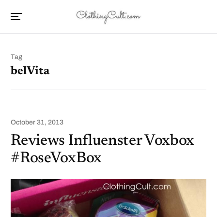
Tag
belVita
October 31, 2013
Reviews Influenster Voxbox
#RoseVoxBox