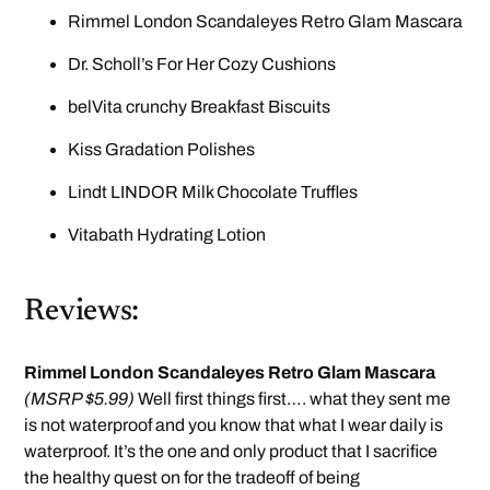
Rimmel London Scandaleyes Retro Glam Mascara
Dr. Scholl’s For Her Cozy Cushions
belVita crunchy Breakfast Biscuits
Kiss Gradation Polishes
Lindt LINDOR Milk Chocolate Truffles
Vitabath Hydrating Lotion
Reviews:
Rimmel London Scandaleyes Retro Glam Mascara
(MSRP $5.99)
Well first things first…. what they sent me
is not waterproof and you know that what I wear daily is
waterproof. It’s the one and only product that I sacrifice
the healthy quest on for the tradeoff of being