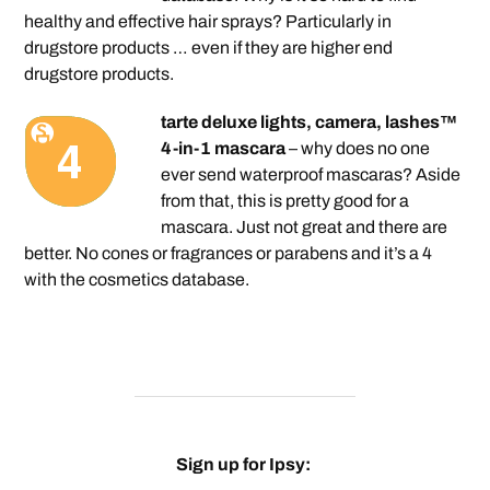
healthy and effective hair sprays? Particularly in
drugstore products … even if they are higher end
drugstore products.
tarte deluxe lights, camera, lashes™
4-in-1 mascara
– why does no one
ever send waterproof mascaras? Aside
from that, this is pretty good for a
mascara. Just not great and there are
better. No cones or fragrances or parabens and it’s a 4
with the cosmetics database.
Sign up for Ipsy: