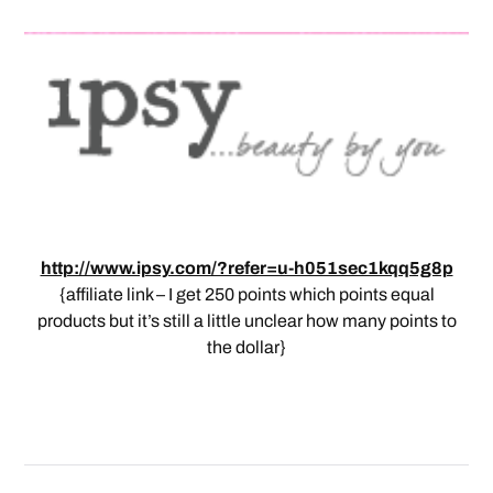
http://www.ipsy.com/?refer=u-h051sec1kqq5g8p
{affiliate link – I get 250 points which points equal
products but it’s still a little unclear how many points to
the dollar}