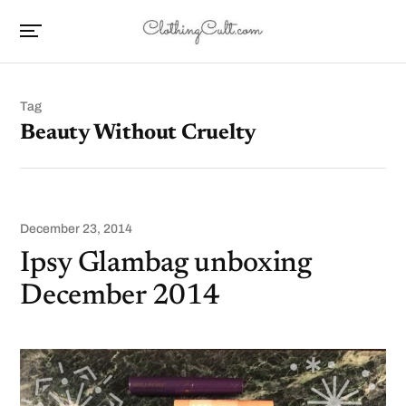
Tag
Beauty Without Cruelty
December 23, 2014
Ipsy Glambag unboxing
December 2014