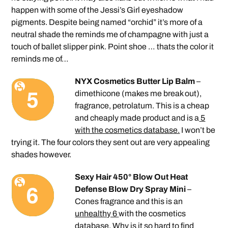
happen with some of the Jessi’s Girl eyeshadow
pigments. Despite being named “orchid” it’s more of a
neutral shade the reminds me of champagne with just a
touch of ballet slipper pink. Point shoe … thats the color it
reminds me of…
NYX Cosmetics Butter Lip Balm
–
dimethicone (makes me break out),
fragrance, petrolatum. This is a cheap
and cheaply made product and is a
5
with the cosmetics database.
I won’t be
trying it. The four colors they sent out are very appealing
shades however.
Sexy Hair 450° Blow Out Heat
Defense Blow Dry Spray Mini
–
Cones fragrance and this is an
unhealthy 6
with the cosmetics
database. Why is it so hard to find