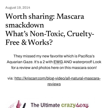
August 19, 2014
Worth sharing: Mascara
smackdown
What’s Non-Toxic, Cruelty-
Free & Works?
They missed my new favorite which is Pacifica’s
Aquarian Gaze. It’s a 2 with
EWG
AND waterproof! Look
for a review and photos here on this mascara soon!
via:
http://kriscarr.com/blog-video/all-natural-mascara-
reviews