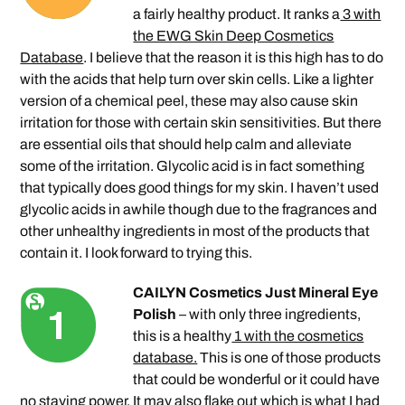
a fairly healthy product. It ranks a
3 with
the EWG Skin Deep Cosmetics
Database
. I believe that the reason it is this high has to do
with the acids that help turn over skin cells. Like a lighter
version of a chemical peel, these may also cause skin
irritation for those with certain skin sensitivities. But there
are essential oils that should help calm and alleviate
some of the irritation. Glycolic acid is in fact something
that typically does good things for my skin. I haven’t used
glycolic acids in awhile though due to the fragrances and
other unhealthy ingredients in most of the products that
contain it. I look forward to trying this.
CAILYN Cosmetics Just Mineral Eye
Polish
– with only three ingredients,
this is a healthy
1 with the cosmetics
database.
This is one of those products
that could be wonderful or it could have
no staying power. It may also flake out which is what I had