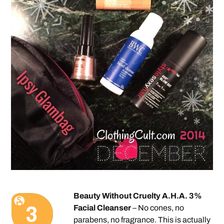
Beauty Without Cruelty A.H.A. 3%
Facial Cleanser
– No cones, no
parabens, no fragrance. This is actually