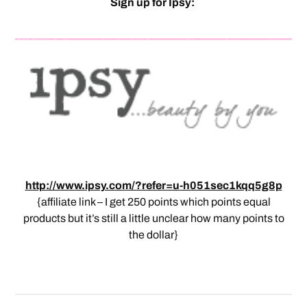
Sign up for Ipsy:
http://www.ipsy.com/?refer=u-h051sec1kqq5g8p
{affiliate link – I get 250 points which points equal
products but it’s still a little unclear how many points to
the dollar}