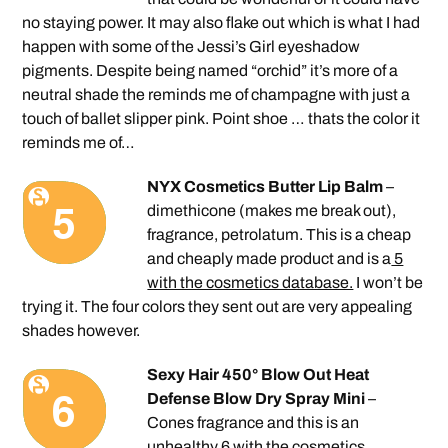
no staying power. It may also flake out which is what I had
happen with some of the Jessi’s Girl eyeshadow
pigments. Despite being named “orchid” it’s more of a
neutral shade the reminds me of champagne with just a
touch of ballet slipper pink. Point shoe … thats the color it
reminds me of…
NYX Cosmetics Butter Lip Balm
–
dimethicone (makes me break out),
fragrance, petrolatum. This is a cheap
and cheaply made product and is a
5
with the cosmetics database.
I won’t be
trying it. The four colors they sent out are very appealing
shades however.
Sexy Hair 450° Blow Out Heat
Defense Blow Dry Spray Mini
–
Cones fragrance and this is an
unhealthy 6
with the cosmetics