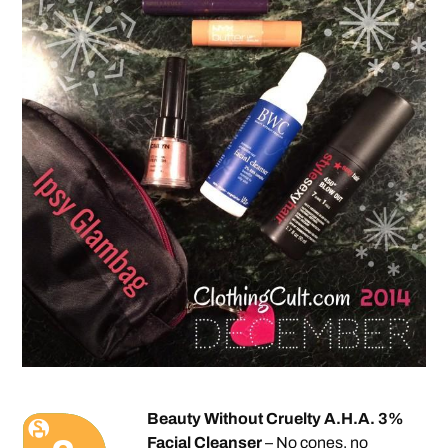
Beauty Without Cruelty A.H.A. 3%
Facial Cleanser
– No cones, no