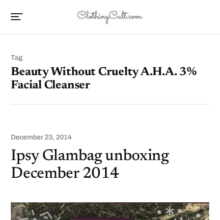
Tag
Beauty Without Cruelty A.H.A. 3%
Facial Cleanser
December 23, 2014
Ipsy Glambag unboxing
December 2014