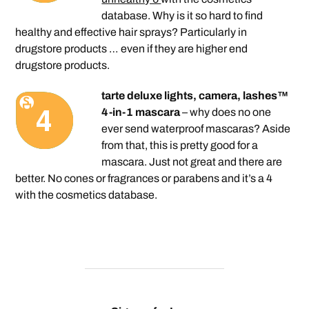
database. Why is it so hard to find
healthy and effective hair sprays? Particularly in
drugstore products … even if they are higher end
drugstore products.
tarte deluxe lights, camera, lashes™
4-in-1 mascara
– why does no one
ever send waterproof mascaras? Aside
from that, this is pretty good for a
mascara. Just not great and there are
better. No cones or fragrances or parabens and it’s a 4
with the cosmetics database.