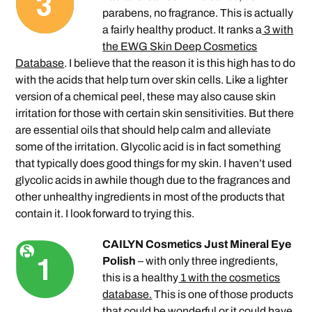
parabens, no fragrance. This is actually
a fairly healthy product. It ranks a
3 with
the EWG Skin Deep Cosmetics
Database
. I believe that the reason it is this high has to do
with the acids that help turn over skin cells. Like a lighter
version of a chemical peel, these may also cause skin
irritation for those with certain skin sensitivities. But there
are essential oils that should help calm and alleviate
some of the irritation. Glycolic acid is in fact something
that typically does good things for my skin. I haven’t used
glycolic acids in awhile though due to the fragrances and
other unhealthy ingredients in most of the products that
contain it. I look forward to trying this.
CAILYN Cosmetics Just Mineral Eye
Polish
– with only three ingredients,
this is a healthy
1 with the cosmetics
database.
This is one of those products
that could be wonderful or it could have