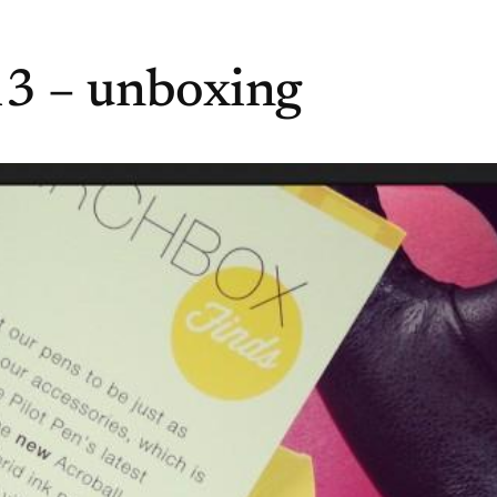
3 – unboxing