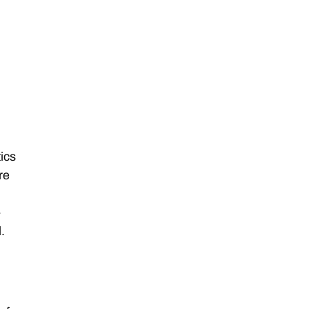
ics
re
,
-
l.