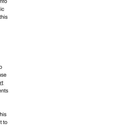
info
ic
this
o
use
rt
ents
this
t to