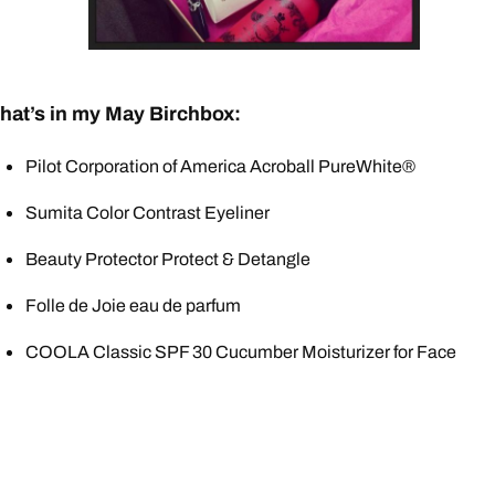
hat’s in my May Birchbox:
Pilot Corporation of America Acroball PureWhite®
Sumita Color Contrast Eyeliner
Beauty Protector Protect & Detangle
Folle de Joie eau de parfum
COOLA Classic SPF 30 Cucumber Moisturizer for Face