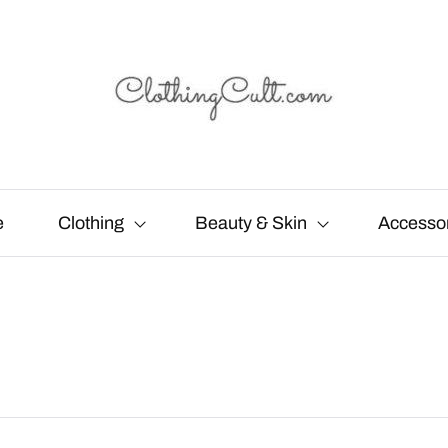
e
Clothing
Beauty & Skin
Accesso