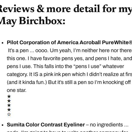
eviews & more detail for m
May Birchbox:
Pilot Corporation of America Acroball PureWhite®
It’s a pen … oooo. Um yeah, I’m neither here nor there
this one. I have favorite pens yes, and pens I hate, an
pens I use. This falls into the “pens I use” whatever
category. It IS a pink ink pen which I didn’t realize at firs
(and it kinda fun.) But it’s still a pen so I’m knocking off
one star.
Sumita Color Contrast Eyeliner
– no ingredients …