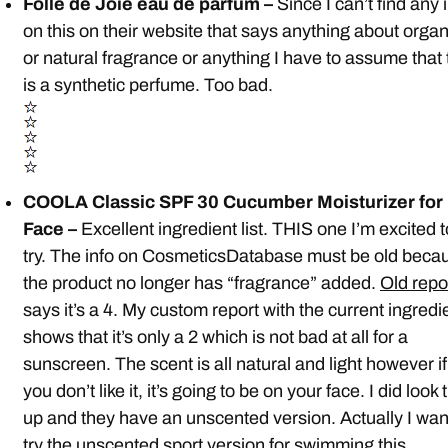
Folle de Joie eau de parfum –
Since I can’t find any 
on this on their website that says anything about organ
or natural fragrance or anything I have to assume that 
is a synthetic perfume. Too bad.
COOLA Classic SPF 30 Cucumber Moisturizer for
Face –
Excellent ingredient list. THIS one I’m excited t
try. The info on CosmeticsDatabase must be old beca
the product no longer has “fragrance” added.
Old repo
says it’s a 4. My custom report with the current ingredi
shows that it’s only a 2 which is not bad at all for a
sunscreen. The scent is all natural and light however if
you don’t like it, it’s going to be on your face. I did look 
up and they have an unscented version. Actually I wan
try the unscented sport version for swimming this