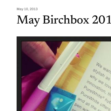
May 10, 2013
May Birchbox 201