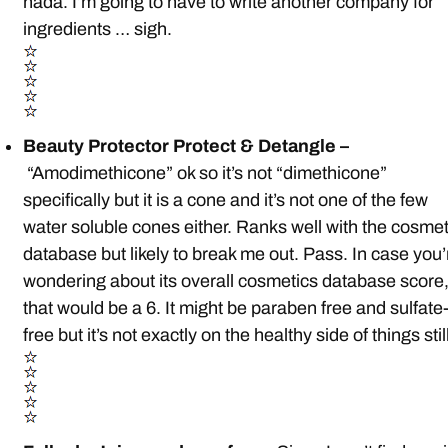
nada. I’m going to have to write another company for
ingredients … sigh.
Beauty Protector Protect & Detangle –
“Amodimethicone” ok so it’s not “dimethicone”
specifically but it is a cone and it’s not one of the few
water soluble cones either. Ranks well with the cosmet
database but likely to break me out. Pass. In case you’
wondering about its overall cosmetics database score
that would be a 6. It might be paraben free and sulfate
free but it’s not exactly on the healthy side of things stil