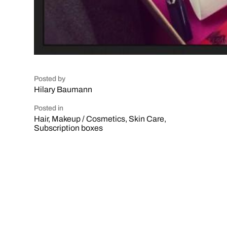
Posted by
Hilary Baumann
Posted in
Hair
,
Makeup / Cosmetics
,
Skin Care
,
Subscription boxes