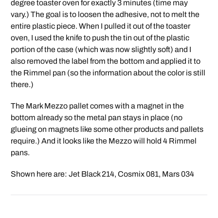
degree toaster oven for exactly 3 minutes (time may
vary.) The goal is to loosen the adhesive, not to melt the
entire plastic piece. When I pulled it out of the toaster
oven, I used the knife to push the tin out of the plastic
portion of the case (which was now slightly soft) and I
also removed the label from the bottom and applied it to
the Rimmel pan (so the information about the color is still
there.)
The Mark Mezzo pallet comes with a magnet in the
bottom already so the metal pan stays in place (no
glueing on magnets like some other products and pallets
require.) And it looks like the Mezzo will hold 4 Rimmel
pans.
Shown here are: Jet Black 214, Cosmix 081, Mars 034