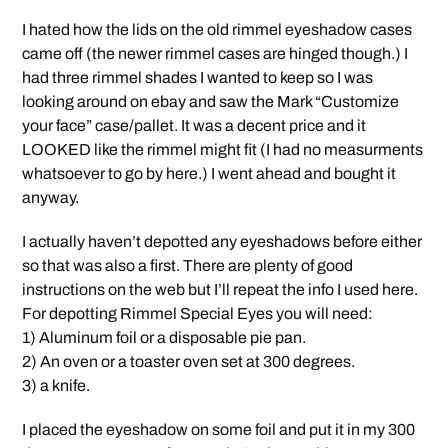
I hated how the lids on the old rimmel eyeshadow cases
came off (the newer rimmel cases are hinged though.) I
had three rimmel shades I wanted to keep so I was
looking around on ebay and saw the Mark “Customize
your face” case/pallet. It was a decent price and it
LOOKED like the rimmel might fit (I had no measurments
whatsoever to go by here.) I went ahead and bought it
anyway.
I actually haven’t depotted any eyeshadows before either
so that was also a first. There are plenty of good
instructions on the web but I’ll repeat the info I used here.
For depotting Rimmel Special Eyes you will need:
1) Aluminum foil or a disposable pie pan.
2) An oven or a toaster oven set at 300 degrees.
3) a knife.
I placed the eyeshadow on some foil and put it in my 300