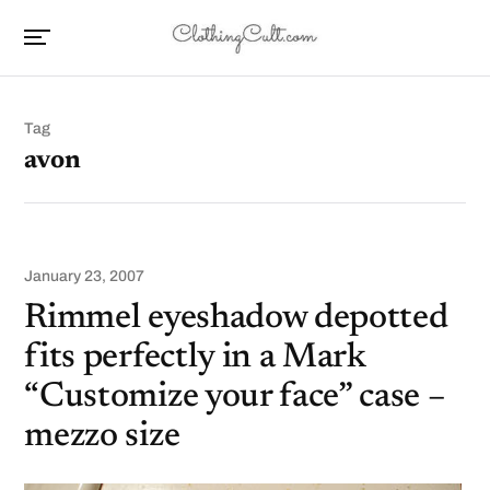
Tag
avon
January 23, 2007
Rimmel eyeshadow depotted
fits perfectly in a Mark
“Customize your face” case –
mezzo size