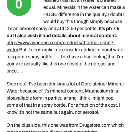
learned that not all water is created
equal. Minerals in the water can make a
HUGE difference in the quality. I doubt I
would buy this though simply because
it’s an aerosol spray and at $12.50 per bottle.
It’s ph 7.5
but I also wish it had details about mineral content.
http://www.aveneusa.com/products/thermal-spring-
water
But it does make me consider adding mineral water
to a pump spray bottle. …. I do have a bad feeling that I’m
going to actually like this one despite the aerosol and
price….
Side note: I’ve been drinking a lot of Gerolsteiner Mineral
Water because of it’s mineral content. Magnesium in a
bioavailable form in particular and I think I might pop
some of that in a spray bottle. For a fraction of the cost. I
know it’s not the same but again, not aerosol.
On the plus side, this one was from Drugstore.com which