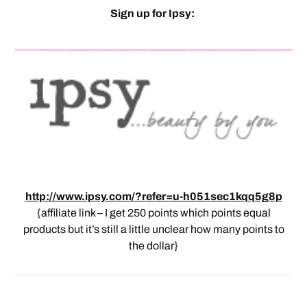
Sign up for Ipsy:
http://www.ipsy.com/?refer=u-h051sec1kqq5g8p
{affiliate link – I get 250 points which points equal
products but it’s still a little unclear how many points to
the dollar}