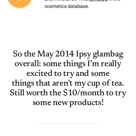
cosmetics database.
So the May 2014 Ipsy glambag
overall: some things I’m really
excited to try and some
things that aren’t my cup of tea.
Still worth the $10/month to try
some new products!