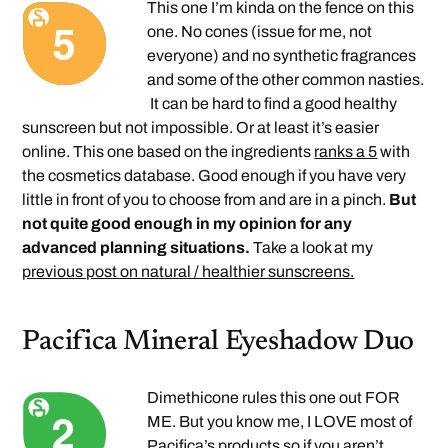
This one I’m kinda on the fence on this
one. No cones (issue for me, not
everyone) and no synthetic fragrances
and some of the other common nasties.
It can be hard to find a good healthy
sunscreen but not impossible. Or at least it’s easier
online. This one based on the ingredients
ranks a 5
with
the cosmetics database. Good enough if you have very
little in front of you to choose from and are in a pinch.
But
not quite good enough in my opinion for any
advanced planning situations.
Take a look at my
previous post on natural / healthier sunscreens.
Pacifica Mineral Eyeshadow Duo
Dimethicone rules this one out FOR
ME. But you know me, I LOVE most of
Pacifica’s products so if you aren’t