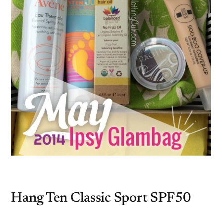
Hang Ten Classic Sport SPF50