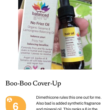
Boo-Boo Cover-Up
Dimethicone rules this one out for me.
Also bad is added synthetic fragrance
and mineral oil. This
ranks a 6
in the