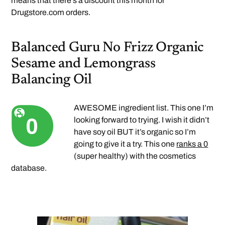
means that there’s a discount this month for
Drugstore.com orders.
Balanced Guru No Frizz Organic
Sesame and Lemongrass
Balancing Oil
AWESOME ingredient list. This one I’m
looking forward to trying. I wish it didn’t
have soy oil BUT it’s organic so I’m
going to give it a try. This one
ranks a 0
(super healthy) with the cosmetics
database.