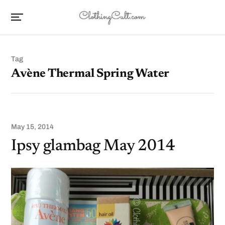
Tag
Avène Thermal Spring Water
May 15, 2014
Ipsy glambag May 2014