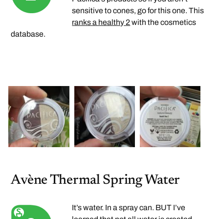
sensitive to cones, go for this one. This
ranks a healthy 2
with the cosmetics
database.
Avène Thermal Spring Water
It’s water. In a spray can. BUT I’ve