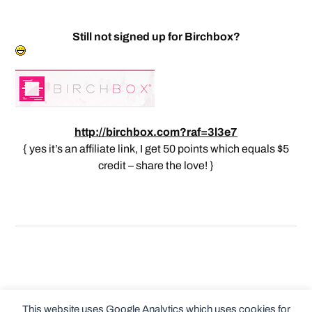
Still not signed up for Birchbox?
http://birchbox.com?raf=3l3e7
{ yes it’s an affiliate link, I get 50 points which equals $5
credit – share the love! }
This website uses Google Analytics which uses cookies for