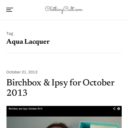
Tag
Aqua Lacquer
October 21, 2013
Birchbox & Ipsy for October
2013