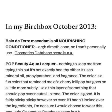
In my Birchbox October 2013:
Bain de Terre macadamia oil NOURISHING
CONDITIONER
– argh dimethicone, so I can’t personally
use.
Cosmetics Database score is a 4.
POP Beauty Aqua Lacquer
– nothing to keep me from
trying this but it’s not exactly healthy either. It uses
mineral oil, propylparaben, and fragrance. The color is a
fun color that reminded me of a cherry lollipop but goes on
a little more subtly like a thin layer of something that
should pop over neutral lip tone. The color is good. It is
fairly sticky sticky however so even if I hadn’t looked over
the ingredients, I’m not sure I would choose to wear this
regularly.
Cosmetics Database score is a 4.