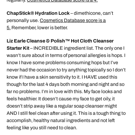
ChapStick® Hydration Lock
– dimethicone, can’t
personally use.
Cosmetics Database score is a
5.
Remember, lower is better.
Liz Earle Cleanse & Polish™ Hot Cloth Cleanser
Starter Kit
– INCREDIBLE ingredient list. The only one I
wasn’t sure about in terms of personal allergies is hops. I
know I have some problems consuming hops but I’ve
never had the occasion to try anything topically so I don’t
know if I have a skin sensitivity to it. I HAVE used this
though for the last 4 days both morning and night and so
far no problems. I’m in love with this. My face looks and
feels healthier. It doesn’t cause my face to get oily, it
doesn’t strip away like a regular soap cleanser might
AND I still feel clean after using it. This is a tough thing to
accomplish, healthy natural ingredients and not left
feeling like you still need to clean.