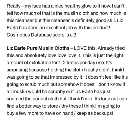
Really – my face has a nice healthy glow to it now. I can’t
tell how much of that is the muslin cloth and how much is
this cleanser but this cleanser is definitely good still. Liz
Earle has done an excellent job with this product!
Cosmetics Database score is a 3.
Liz Earle Pure Muslin Cloths
– LOVE this. Already tried
this and absolutely love love love it. This is just the right
amount of exfoliation for 1-2 times per day use. It’s
surprising because holding the cloth I really didn’t think I
was going to be that impressed by it. It doesn’t feel like it’s
going to scrub much but somehow it does. I don’t know if
all muslin would be scrubby or if Lis Earle has just
sourced the perfect cloth but I think I’m in. As long as I can
find a better way to store / dry these I think I’m going to
buy a few more to have on hand / keep as backups!