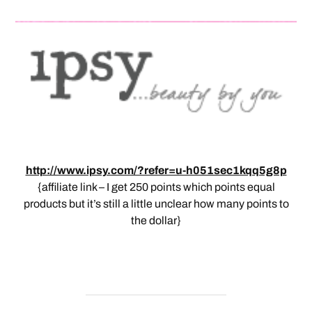
http://www.ipsy.com/?refer=u-h051sec1kqq5g8p
{affiliate link – I get 250 points which points equal
products but it’s still a little unclear how many points to
the dollar}