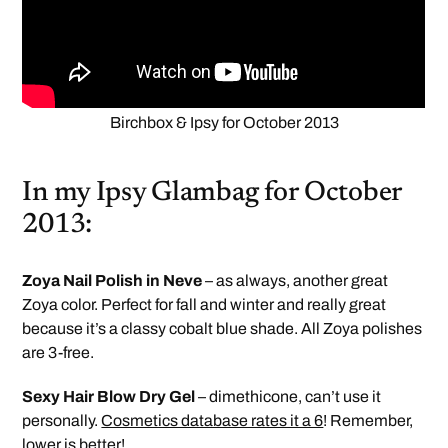
Birchbox & Ipsy for October 2013
In my Ipsy Glambag for October
2013:
Zoya Nail Polish in Neve
– as always, another great
Zoya color. Perfect for fall and winter and really great
because it’s a classy cobalt blue shade. All Zoya polishes
are 3-free.
Sexy Hair Blow Dry Gel
– dimethicone, can’t use it
personally.
Cosmetics database rates it a 6
! Remember,
lower is better!