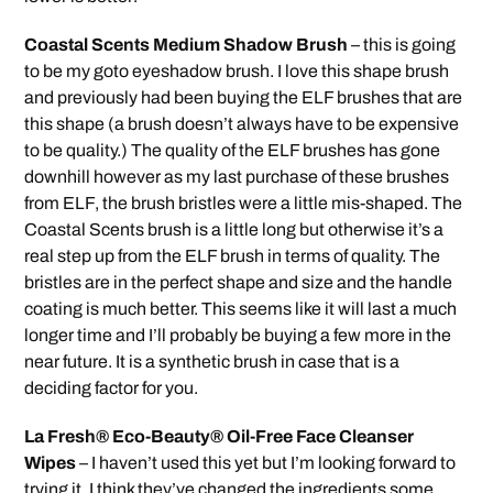
Coastal Scents Medium Shadow Brush
– this is going
to be my goto eyeshadow brush. I love this shape brush
and previously had been buying the ELF brushes that are
this shape (a brush doesn’t always have to be expensive
to be quality.) The quality of the ELF brushes has gone
downhill however as my last purchase of these brushes
from ELF, the brush bristles were a little mis-shaped. The
Coastal Scents brush is a little long but otherwise it’s a
real step up from the ELF brush in terms of quality. The
bristles are in the perfect shape and size and the handle
coating is much better. This seems like it will last a much
longer time and I’ll probably be buying a few more in the
near future. It is a synthetic brush in case that is a
deciding factor for you.
La Fresh® Eco-Beauty® Oil-Free Face Cleanser
Wipes
– I haven’t used this yet but I’m looking forward to
trying it. I think they’ve changed the ingredients some