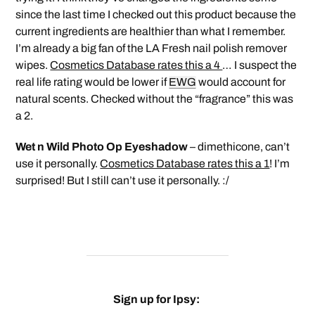
since the last time I checked out this product because the
current ingredients are healthier than what I remember.
I’m already a big fan of the LA Fresh nail polish remover
wipes.
Cosmetics Database rates this a 4
… I suspect the
real life rating would be lower if
EWG
would account for
natural scents. Checked without the “fragrance” this was
a 2.
Wet n Wild Photo Op Eyeshadow
– dimethicone, can’t
use it personally.
Cosmetics Database rates this a 1
! I’m
surprised! But I still can’t use it personally. :/
Sign up for Ipsy: