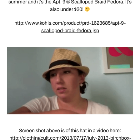
summer and it’s the Apt. 9 ® Scalloped Braid Fedora. It’s
also under $20!
http://www.kohls.com/product/prd-1623685/apt-9-
scalloped-braid-fedora.jsp
Screen shot above is of this hat in a video here:
http://clothingcult.com/2013/07/17/july-2013-birchbox-