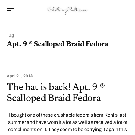
Tag
Apt. 9 ® Scalloped Braid Fedora
April 21, 2014
The hat is back! Apt. 9 ®
Scalloped Braid Fedora
I bought one of these crushable fedora’s from Kohl’s last
summer and have worn it a lot as well as received a lot of
compliments on it. They seem to be carrying it again this