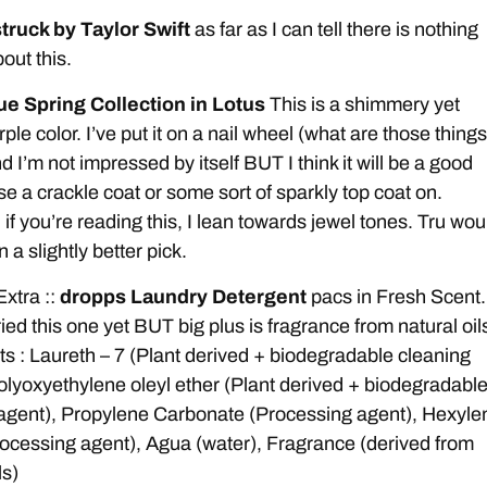
ruck by Taylor Swift
as far as I can tell there is nothing
out this.
ue Spring Collection in Lotus
This is a shimmery yet
le color. I’ve put it on a nail wheel (what are those things
d I’m not impressed by itself BUT I think it will be a good
use a crackle coat or some sort of sparkly top coat on.
 if you’re reading this, I lean towards jewel tones. Tru wou
a slightly better pick.
Extra ::
dropps Laundry Detergent
pacs in Fresh Scent.
ied this one yet BUT big plus is fragrance from natural oil
ts : Laureth – 7 (Plant derived + biodegradable cleaning
olyoxyethylene oleyl ether (Plant derived + biodegradabl
agent), Propylene Carbonate (Processing agent), Hexyle
rocessing agent), Agua (water), Fragrance (derived from
ls)