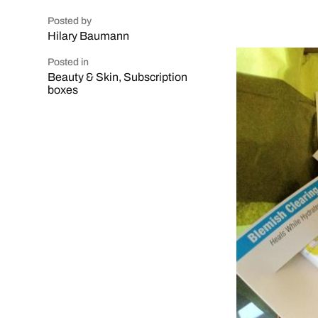
Posted by
Hilary Baumann
Posted in
Beauty & Skin
,
Subscription
boxes