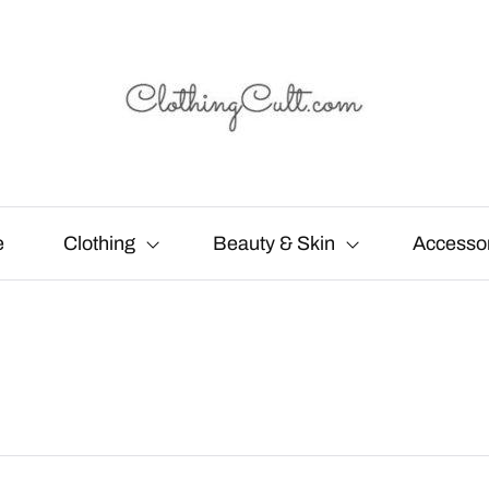
e
Clothing
Beauty & Skin
Accesso