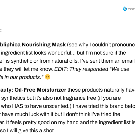
:
bliphica Nourishing Mask
(see why I couldn’t pronoun
 ingredient list looks wonderful… but I’m not sure if the
” is synthetic or from natural oils. I’ve sent them an email
e they will let me know.
EDIT: They responded “We use
ls in our products.”
auty: Oil-Free Moisturizer
these products naturally hav
synthetics but it’s also not fragrance free (if you are
ho HAS to have unscented.) I have tried this brand bef
 have much luck with it but I don’t think I’ve tried the
r. It feels pretty good on my hand and the ingredient list i
so I will give this a shot.