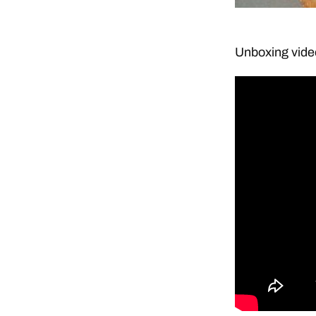
Unboxing vide