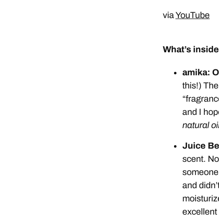
via
YouTube
What’s inside
amika: O
this!) The
“fragrance
and I hop
natural oi
Juice Be
scent. No 
someone w
and didn’t
moisturize
excellent 