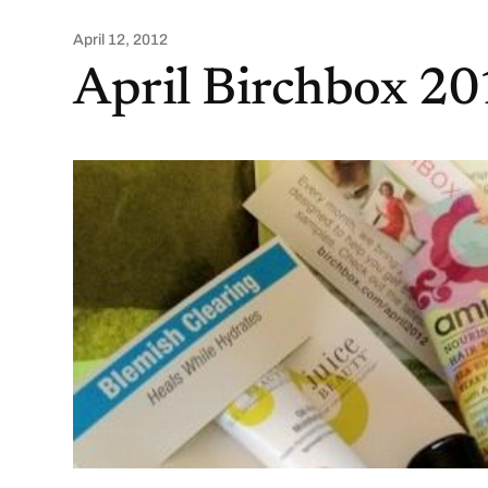
April 12, 2012
April Birchbox 2