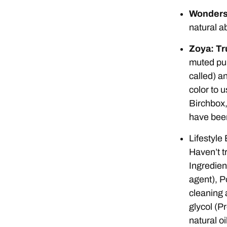
Wonderst
natural ab
Zoya: Tr
muted purp
called) an
color to 
Birchbox,
have been 
Lifestyle 
Haven’t tr
Ingredien
agent), P
cleaning 
glycol (P
natural oi