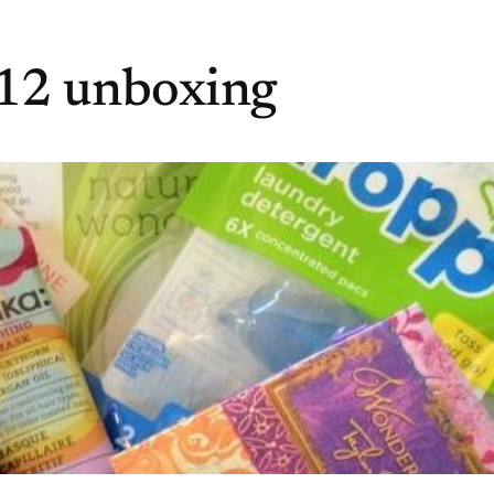
012 unboxing