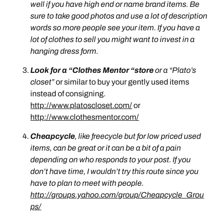
well if you have high end or name brand items. Be
sure to take good photos and use a lot of description
words so more people see your item. If you have a
lot of clothes to sell you might want to invest in a
hanging dress form.
Look for a “Clothes Mentor “store
or a “
Plato’s
closet”
or similar to buy your gently used items
instead of consigning.
http://www.platoscloset.com/
or
http://www.clothesmentor.com/
Cheapcycle
, like freecycle but for low priced used
items, can be great or it can be a bit of a pain
depending on who responds to your post. If you
don’t have time, I wouldn’t try this route since you
have to plan to meet with people.
http://groups.yahoo.com/group/Cheapcycle_Grou
ps/