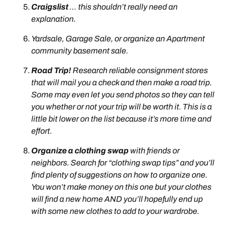
Craigslist
… this shouldn’t really need an
explanation.
Yardsale, Garage Sale, or organize an Apartment
community basement sale.
Road Trip!
Research reliable consignment stores
that will mail you a check and then make a road trip.
Some may even let you send photos so they can tell
you whether or not your trip will be worth it. This is a
little bit lower on the list because it’s more time and
effort.
Organize a clothing swap
with friends or
neighbors. Search for “clothing swap tips” and you’ll
find plenty of suggestions on how to organize one.
You won’t make money on this one but your clothes
will find a new home AND you’ll hopefully end up
with some new clothes to add to your wardrobe.