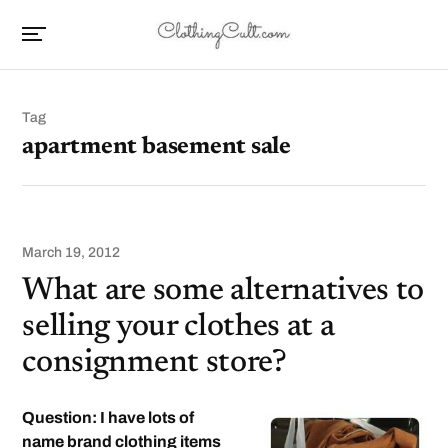
Tag
apartment basement sale
March 19, 2012
What are some alternatives to
selling your clothes at a
consignment store?
Question: I have lots of
name brand clothing items