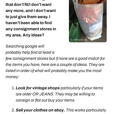
that don’t fit/I don’t want
any more, and I don’t want
to just give them away. I
haven’t been able to find
any consignment stores in
my area. Any ideas?
Searching google will
probably help find at least a
few consignment stores but if none are a good match for
the items you have, here are a couple of ideas. They are
listed in order of what will probably make you the most
money:
Look for vintage shops
particularly if your items
are older OR JEANS. They may be willing to
consign or flat out buy your items.
Sell your clothes on ebay.
This works particularly