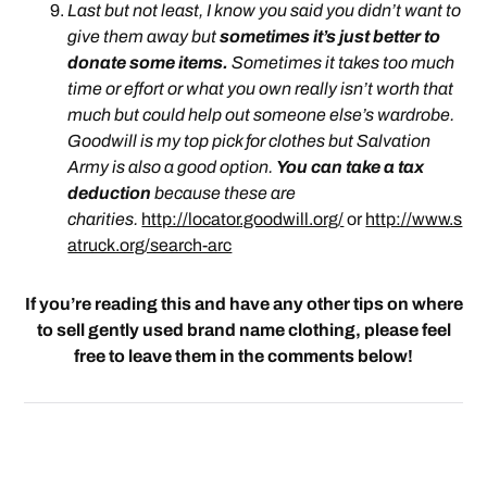
Last but not least, I know you said you didn’t want to
give them away but
sometimes it’s just better to
donate some items.
Sometimes it takes too much
time or effort or what you own really isn’t worth that
much but could help out someone else’s wardrobe.
Goodwill is my top pick for clothes but Salvation
Army is also a good option.
You can take a tax
deduction
because these are
charities.
http://locator.goodwill.org/
or
http://www.s
atruck.org/search-arc
If you’re reading this and have any other tips on where
to sell gently used brand name clothing, please feel
free to leave them in the comments below!