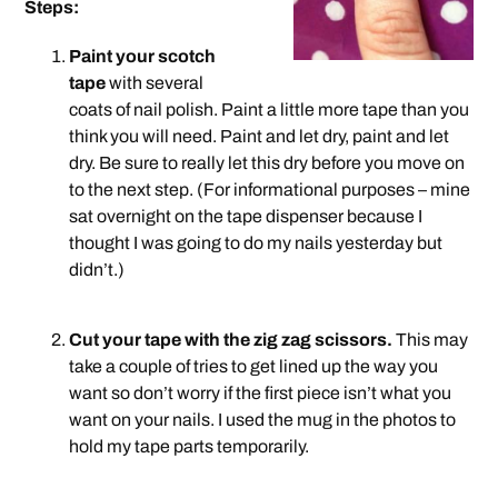
Steps:
Paint your scotch
tape
with several
coats of nail polish. Paint a little more tape than you
think you will need. Paint and let dry, paint and let
dry. Be sure to really let this dry before you move on
to the next step. (For informational purposes – mine
sat overnight on the tape dispenser because I
thought I was going to do my nails yesterday but
didn’t.)
.
Cut your tape with the zig zag scissors.
This may
take a couple of tries to get lined up the way you
want so don’t worry if the first piece isn’t what you
want on your nails. I used the mug in the photos to
hold my tape parts temporarily.
.