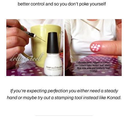
better control and so you don’t poke yourself
If you’re expecting perfection you either need a steady
hand or maybe try out a stamping tool instead like Konad.