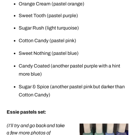
Orange Cream (pastel orange)
Sweet Tooth (pastel purple)
Sugar Rush (light turquoise)
Cotton Candy (pastel pink)
Sweet Nothing (pastel blue)
Candy Coated (another pastel purple with a hint
more blue)
Sugar & Spice (another pastel pink but darker than
Cotton Candy)
Essie pastels set
:
(I’ll try and go back and take
a few more photos of