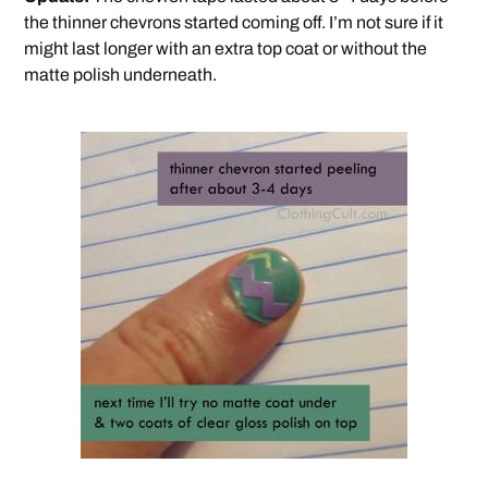
the thinner chevrons started coming off. I’m not sure if it
might last longer with an extra top coat or without the
matte polish underneath.