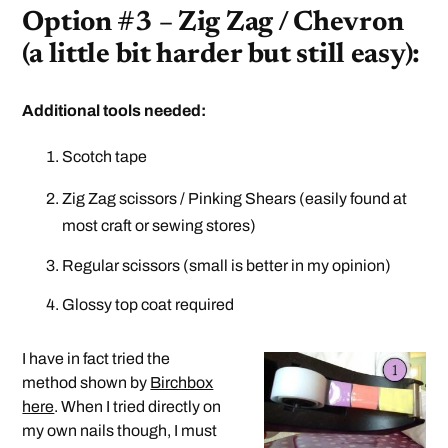
Option #3 – Zig Zag / Chevron
(a little bit harder but still easy):
Additional tools needed:
Scotch tape
Zig Zag scissors / Pinking Shears (easily found at
most craft or sewing stores)
Regular scissors (small is better in my opinion)
Glossy top coat required
I have in fact tried the
method shown by
Birchbox
here
. When I tried directly on
my own nails though, I must