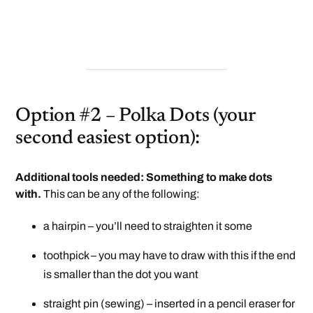
Option #2 – Polka Dots (your
second easiest option):
Additional tools needed: Something to make dots
with.
This can be any of the following:
a hairpin – you’ll need to straighten it some
toothpick – you may have to draw with this if the end
is smaller than the dot you want
straight pin (sewing) – inserted in a pencil eraser for