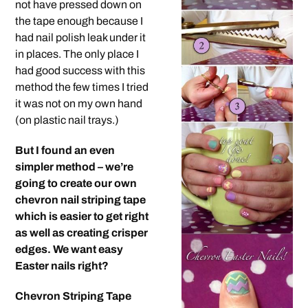
not have pressed down on
the tape enough because I
had nail polish leak under it
in places. The only place I
had good success with this
method the few times I tried
it was not on my own hand
(on plastic nail trays.)
But I found an even
simpler method – we’re
going to create our own
chevron nail striping tape
which is easier to get right
as well as creating crisper
edges. We want easy
Easter nails right?
Chevron Striping Tape