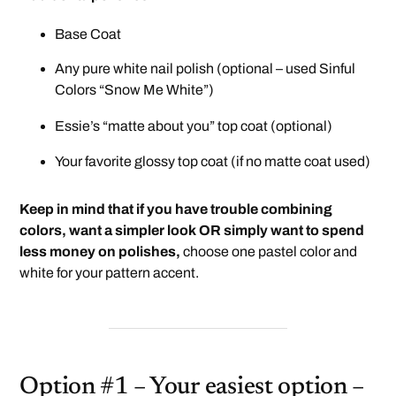
Base Coat
Any pure white nail polish (optional – used Sinful
Colors “Snow Me White”)
Essie’s “matte about you”
top coat (optional)
Your favorite glossy top coat (if no matte coat used)
Keep in mind that if you have trouble combining
colors, want a simpler look OR simply want to spend
less money on polishes,
choose one pastel color and
white for your pattern accent.
Option #1 – Your easiest option –