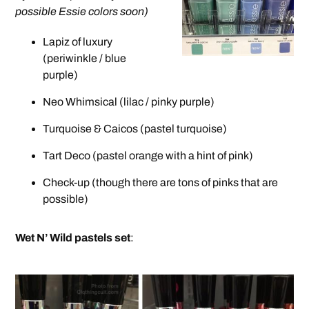
possible Essie colors soon)
Lapiz of luxury
(periwinkle / blue
purple)
Neo Whimsical (lilac / pinky purple)
Turquoise & Caicos (pastel turquoise)
Tart Deco (pastel orange with a hint of pink)
Check-up (though there are tons of pinks that are
possible)
Wet N’ Wild pastels set
: