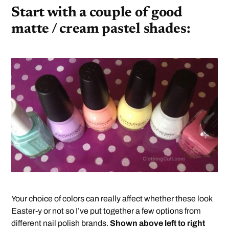
Start with a couple of good
matte / cream pastel shades:
Your choice of colors can really affect whether these look
Easter-y or not so I’ve put together a few options from
different nail polish brands.
Shown above left to right