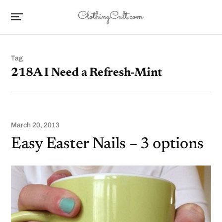
Tag
218A I Need a Refresh-Mint
March 20, 2013
Easy Easter Nails – 3 options