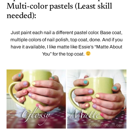
Multi-color pastels (Least skill
needed):
Just paint each nail a different pastel color. Base coat,
multiple colors of nail polish, top coat, done. And if you
have it available, I like matte like Essie’s “Matte About
You” for the top coat.