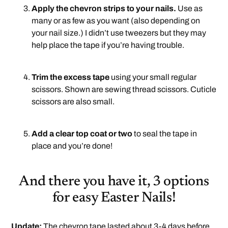
Apply the chevron strips to your nails.
Use as
many or as few as you want (also depending on
your nail size.) I didn’t use tweezers but they may
help place the tape if you’re having trouble.
.
Trim the excess tape
using your small regular
scissors. Shown are sewing thread scissors. Cuticle
scissors are also small.
.
Add a clear top coat or two
to seal the tape in
place and you’re done!
And there you have it, 3 options
for easy Easter Nails!
Update:
The chevron tape lasted about 3-4 days before