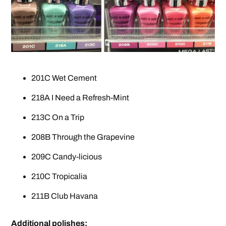
201C Wet Cement
218A I Need a Refresh-Mint
213C On a Trip
208B Through the Grapevine
209C Candy-licious
210C Tropicalia
211B Club Havana
Additional polishes: