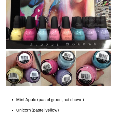
Mint Apple (pastel green, not shown)
Unicorn (pastel yellow)