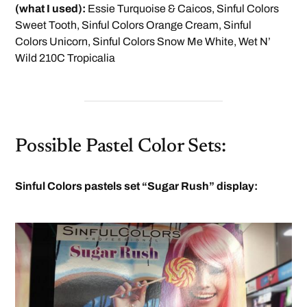
(what I used):
Essie Turquoise & Caicos, Sinful Colors
Sweet Tooth, Sinful Colors Orange Cream, Sinful
Colors Unicorn, Sinful Colors Snow Me White, Wet N’
Wild 210C Tropicalia
Possible Pastel Color Sets:
Sinful Colors pastels set “Sugar Rush” display: