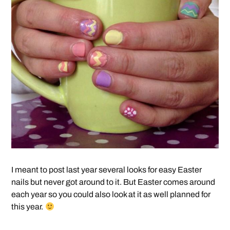
I meant to post last year several looks for easy Easter
nails but never got around to it. But Easter comes around
each year so you could also look at it as well planned for
this year.