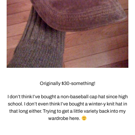
Originally $30-something!
I don’t think I’ve bought a non-baseball cap hat since high
school. I don’t even think I’ve bought a winter-y knit hat in
that long either. Trying to get a little variety back into my
wardrobe here.