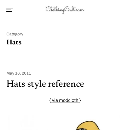
Category
Hats
May 16, 2011
Hats style reference
{ via modcloth }