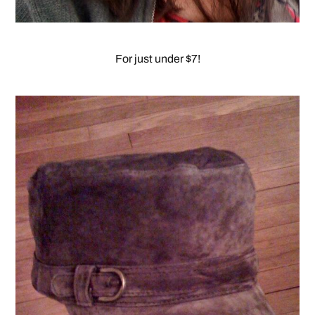
For just under $7!