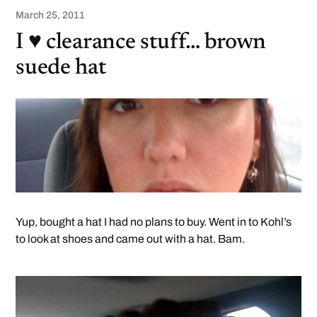
March 25, 2011
I ♥ clearance stuff… brown
suede hat
Yup, bought a hat I had no plans to buy. Went in to Kohl’s
to look at shoes and came out with a hat. Bam.