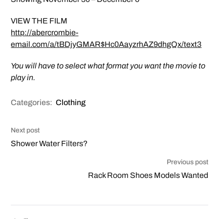
VIEW THE FILM
http://abercrombie-
email.com/a/tBDjyGMAR$Hc0AayzrhAZ9dhgQx/text3
You will have to select what format you want the movie to
play in.
Categories:
Clothing
Next post
Shower Water Filters?
Previous post
Rack Room Shoes Models Wanted