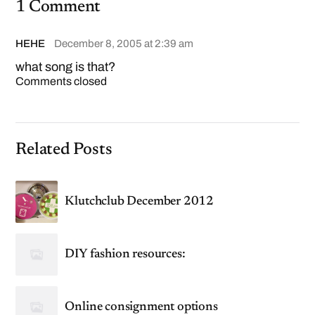
1 Comment
HEHE
December 8, 2005 at 2:39 am
what song is that?
Comments closed
Related Posts
Klutchclub December 2012
DIY fashion resources:
Online consignment options