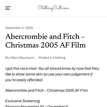
December 2, 2005
Abercrombie and Fitch –
Christmas 2005 AF Film
By
Hilary Baumann
Posted in
Clothing
I got this via e-mail. You all should know by now that they
like to show some skin so use your own judgement if
you’re easily offended.
Abercrombie and Fitch – Christmas 2005 AF Film
Exclusive Screening
Showing November 30 – December 6