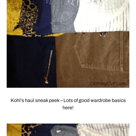
Kohl’s haul sneak peek – Lots of good wardrobe basics
here!