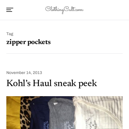
Tag
zipper pockets
November 14, 2013
Kohl’s Haul sneak peek