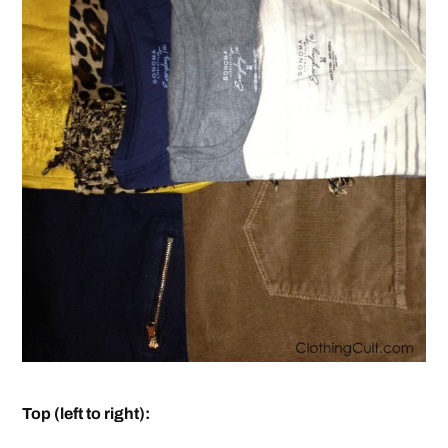
Top (left to right):