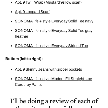
Apt. 9 Twill Wrap (Mustard Yellow scarf)
Apt. 9 Leopard Scarf
SONOMA life + style Everyday Solid Tee navy
SONOMA life + style Everyday Solid Tee gray
heather
SONOMA life + style Everyday Striped Tee
Bottom (left to right):
Apt. 9 Skinny Jeans with zipper pockets
SONOMA life + style Modern Fit Straight-Leg
Corduroy Pants
I’ll be doing a review of each of