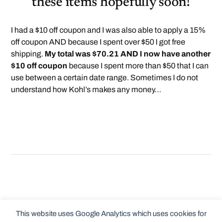
these items hopefully soon!
I had a $10 off coupon and I was also able to apply a 15%
off coupon AND because I spent over $50 I got free
shipping.
My total was $70.21 AND I now have another
$10 off coupon
because I spent more than $50 that I can
use between a certain date range. Sometimes I do not
understand how Kohl’s makes any money…
This website uses Google Analytics which uses cookies for