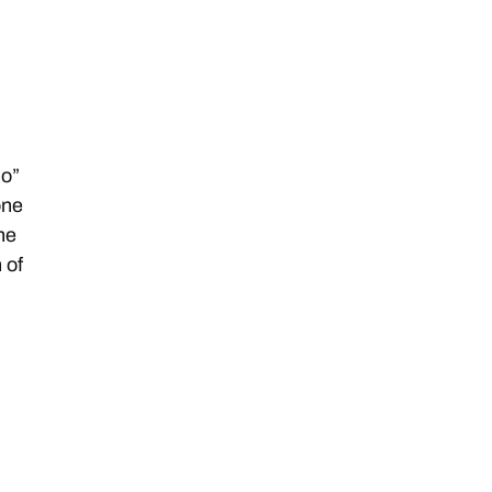
ho”
one
ine
 of