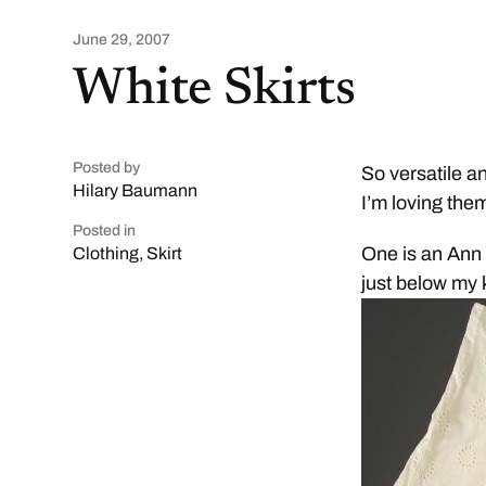
June 29, 2007
White Skirts
Posted by
So versatile a
Hilary Baumann
I’m loving the
Posted in
One is an Ann Ta
Clothing
,
Skirt
just below my 