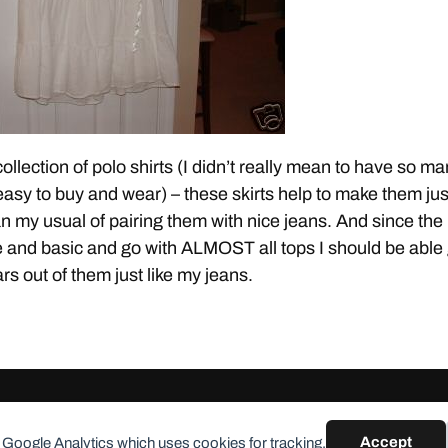
collection of polo shirts (I didn’t really mean to have so m
 easy to buy and wear) – these skirts help to make them jus
an my usual of pairing them with nice jeans. And since the
te and basic and go with ALMOST all tops I should be able
s out of them just like my jeans.
Accept
 Google Analytics which uses cookies for tracking.