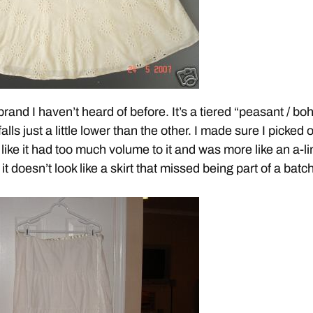
brand I haven’t heard of before. It’s a tiered “peasant / bo
 falls just a little lower than the other. I made sure I picked 
k like it had too much volume to it and was more like an a-l
 it doesn’t look like a skirt that missed being part of a batch