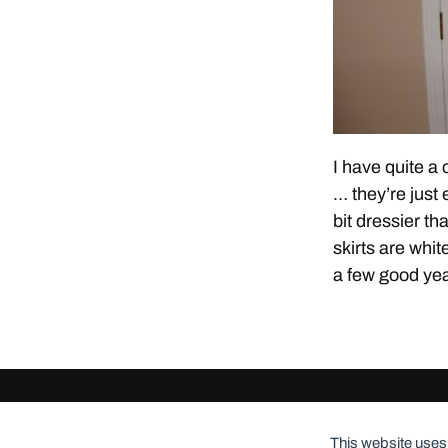
I have quite a 
… they’re just
bit dressier th
skirts are whi
a few good year
© 2026
ClothingCult.com
Theme by
Anders Norén
This website uses