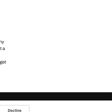
any
t a
 get
Decline