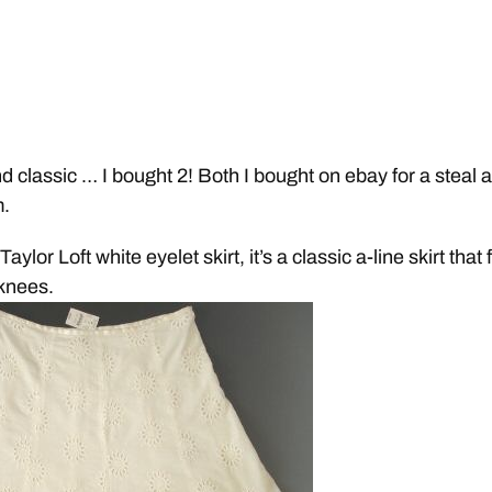
nd classic … I bought 2! Both I bought on ebay for a steal 
m.
ylor Loft white eyelet skirt, it’s a classic a-line skirt that f
knees.