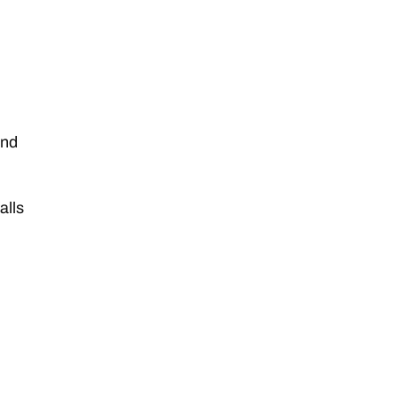
and
alls