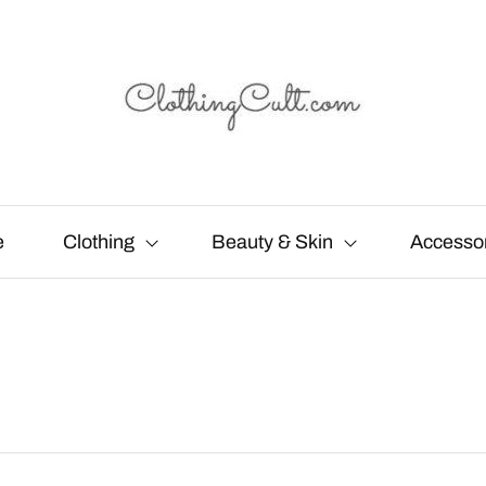
e
Clothing
Beauty & Skin
Accesso