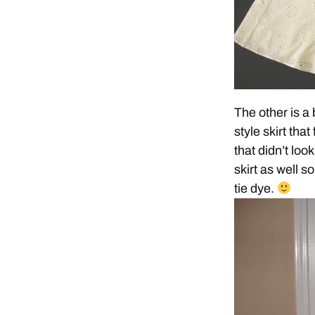
The other is a 
style skirt that
that didn’t loo
skirt as well so
tie dye.