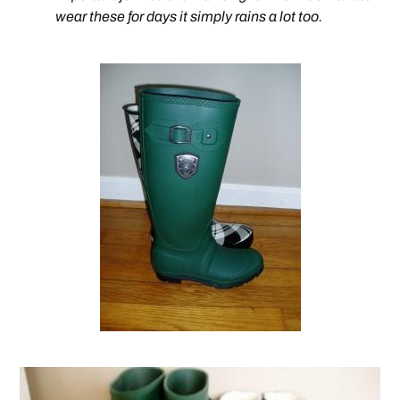
wear these for days it simply rains a lot too.