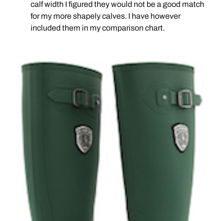
calf width I figured they would not be a good match
for my more shapely calves. I have however
included them in my comparison chart.