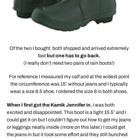
Of the two I bought, both shipped and arrived extremely
fast
but one has to go back.
(I really don’t need two pairs of rain boots!)
For reference I measured my calf and at the widest point
the circumference was 15″ without jeans and I typically
wear a size 8.5 shoe. I ordered the size 8 in both shoes.
When I first got the Kamik Jennifer in
, I was both
excited and disappointed. This boot is a tight 15.5″ and I
could get it on but I couldn’t figure out how to get my jeans
or leggings neatly inside (more on this later.) I could get
the jeans in but it took some effort and they still bunched