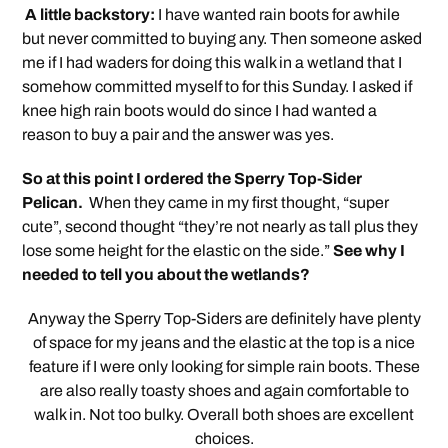
A little backstory:
I have wanted rain boots for awhile
but never committed to buying any. Then someone asked
me if I had waders for doing this walk in a wetland that I
somehow committed myself to for this Sunday. I asked if
knee high rain boots would do since I had wanted a
reason to buy a pair and the answer was yes.
So at this point I ordered the Sperry Top-Sider
Pelican.
When they came in my first thought, “super
cute”, second thought “they’re not nearly as tall plus they
lose some height for the elastic on the side.”
See why I
needed to tell you about the wetlands?
Anyway the Sperry Top-Siders are definitely have plenty
of space for my jeans and the elastic at the top is a nice
feature if I were only looking for simple rain boots. These
are also really toasty shoes and again comfortable to
walk in. Not too bulky. Overall both shoes are excellent
choices.