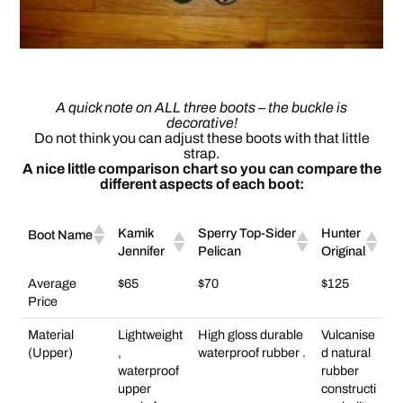
A quick note on ALL three boots – the buckle is
decorative!
Do not think you can adjust these boots with that little
strap.
A nice little comparison chart so you can compare the
different aspects of each boot:
Kamik
Sperry Top-Sider
Hunter
Boot Name
Jennifer
Pelican
Original
Average
$65
$70
$125
Price
Material
Lightweight
High gloss durable
Vulcanise
(Upper)
,
waterproof rubber .
d natural
waterproof
rubber
upper
constructi