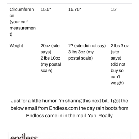
Circumferen
15.5"
15.75"
15"
ce
(your calf
measuremen
t)
Weight
20oz (site
?? (site did not say)
2 lbs 3 oz
says)
3 lbs 3oz (my
(site
2 lbs 10oz
postal scale)
says)
(my postal
(did not
scale)
buy so
can't
weigh)
Just for a little humor I’m sharing this next bit. I got the
below email from Endless.com the day rain boots from
Endless came in in the mail. Yup. Really.