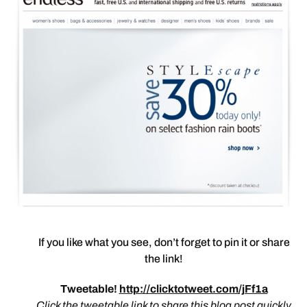
If you like what you see, don’t forget to pin it or share
the link!
Tweetable!
http://clicktotweet.com/jFf1a
Click the tweetable link to share this blog post quickly