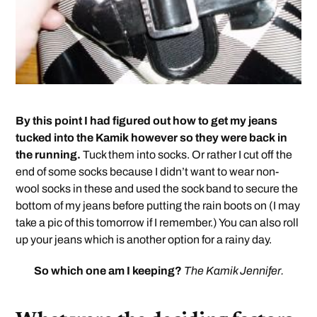
By this point I had figured out how to get my jeans
tucked into the Kamik however so they were back in
the running.
Tuck them into socks. Or rather I cut off the
end of some socks because I didn’t want to wear non-
wool socks in these and used the sock band to secure the
bottom of my jeans before putting the rain boots on (I may
take a pic of this tomorrow if I remember.) You can also roll
up your jeans which is another option for a rainy day.
So which one am I keeping?
The Kamik Jennifer.