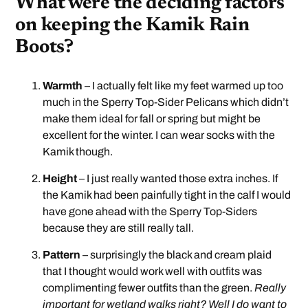
What were the deciding factors
on keeping the Kamik Rain
Boots?
Warmth
– I actually felt like my feet warmed up too
much in the Sperry Top-Sider Pelicans which didn’t
make them ideal for fall or spring but might be
excellent for the winter. I can wear socks with the
Kamik though.
Height
– I just really wanted those extra inches. If
the Kamik had been painfully tight in the calf I would
have gone ahead with the Sperry Top-Siders
because they are still really tall.
Pattern
– surprisingly the black and cream plaid
that I thought would work well with outfits was
complimenting fewer outfits than the green.
Really
important for wetland walks right? Well I do want to