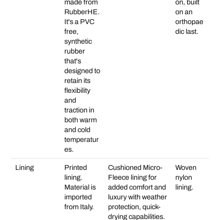
made from
on, built
RubberHE.
on an
It's a PVC
orthopae
free,
dic last.
synthetic
rubber
that's
designed to
retain its
flexibility
and
traction in
both warm
and cold
temperatur
es.
Lining
Printed
Cushioned Micro-
Woven
lining.
Fleece lining for
nylon
Material is
added comfort and
lining.
imported
luxury with weather
from Italy.
protection, quick-
drying capabilities.