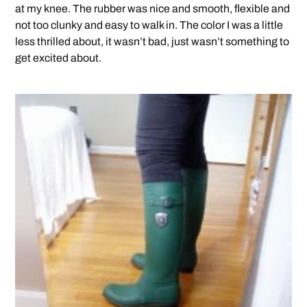
at my knee. The rubber was nice and smooth, flexible and
not too clunky and easy to walk in. The color I was a little
less thrilled about, it wasn’t bad, just wasn’t something to
get excited about.