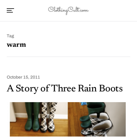
Tag
warm
October 15, 2011
A Story of Three Rain Boots