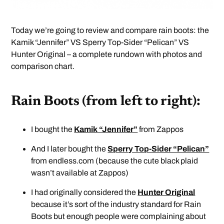
Today we’re going to review and compare rain boots: the
Kamik “Jennifer” VS Sperry Top-Sider “Pelican” VS
Hunter Original – a complete rundown with photos and
comparison chart.
Rain Boots (from left to right):
I bought the
Kamik “Jennifer”
from Zappos
And I later bought the
Sperry Top-Sider “Pelican”
from endless.com (because the cute black plaid
wasn’t available at Zappos)
I had originally considered the
Hunter Original
because it’s sort of the industry standard for Rain
Boots but enough people were complaining about