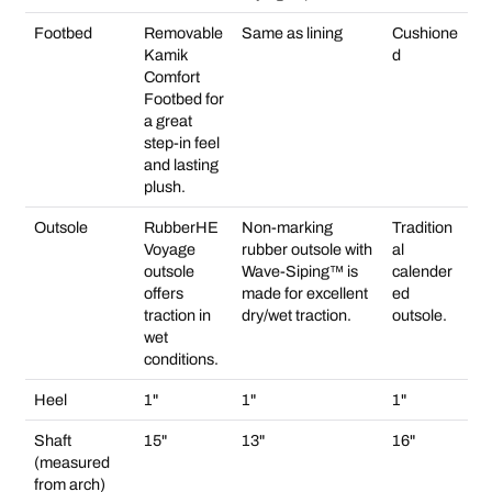
Footbed
Removable
Same as lining
Cushione
Kamik
d
Comfort
Footbed for
a great
step-in feel
and lasting
plush.
Outsole
RubberHE
Non-marking
Tradition
Voyage
rubber outsole with
al
outsole
Wave-Siping™ is
calender
offers
made for excellent
ed
traction in
dry/wet traction.
outsole.
wet
conditions.
Heel
1"
1"
1"
Shaft
15"
13"
16"
(measured
from arch)