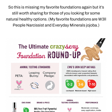
So this is missing my favorite foundations again but it’s
still worth sharing for those of you looking for some
natural healthy options. (My favorite foundations are W3ll
People Narcissist and Everyday Minerals jojoba.)