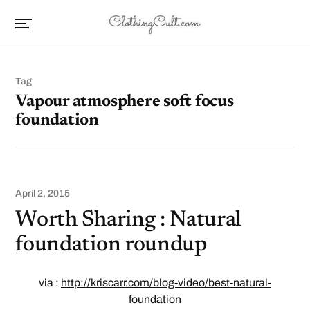
Tag
Vapour atmosphere soft focus
foundation
April 2, 2015
Worth Sharing : Natural
foundation roundup
via :
http://kriscarr.com/blog-video/best-natural-
foundation