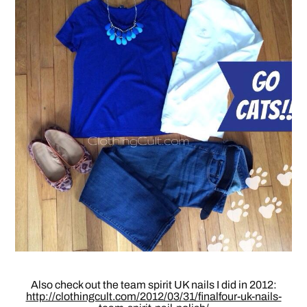
Also check out the team spirit UK nails I did in 2012:
http://clothingcult.com/2012/03/31/finalfour-uk-nails-