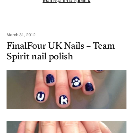
team-spirit-nail-polish/
March 31, 2012
FinalFour UK Nails – Team
Spirit nail polish