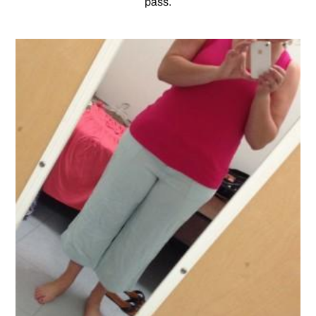
pass.