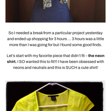
So I needed a break from a particular project yesterday
and ended up shopping for 3 hours … 3 hours was a little
more than I was going for but I found some good finds.
Let’s start with my favorite piece that didn’t fit –
the neon
shirt.
I SO wanted this to fit!!! I have been obsessed with
neons and neutrals and this is SUCH a cute shirt!