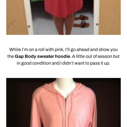
While I’m on a roll with pink, I’ll go ahead and show you
the
Gap Body sweater hoodie
. A little out of season but
in good condition and I didn’t want to pass it up.