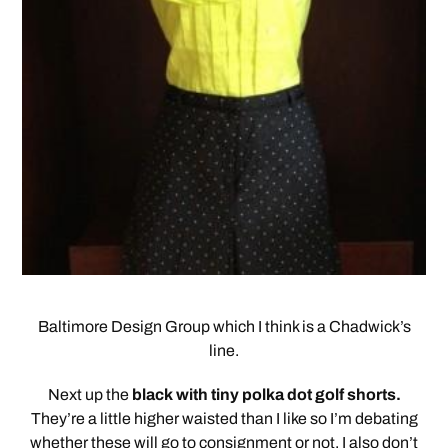
Baltimore Design Group which I think is a Chadwick’s
line.
Next up the
black with tiny polka dot golf shorts.
They’re a little higher waisted than I like so I’m debating
whether these will go to consignment or not. I also don’t