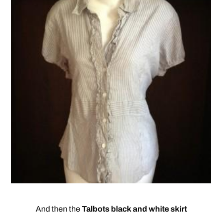
And then the
Talbots black and white skirt