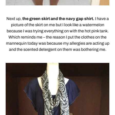
Next up,
the green skirt and the navy gap shirt.
I have a
picture of the skirt on me but I look like a watermelon
because I was trying everything on with the hot pink tank.
Which reminds me – the reason I put the clothes on the
mannequin today was because my allergies are acting up
and the scented detergent on them was bothering me.