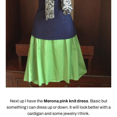
Next up I have the
Merona pink knit dress
. Basic but
something I can dress up or down. It will look better with a
cardigan and some jewelry I think.