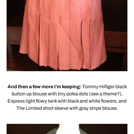
And then a few more I’m keeping:
Tommy Hilfiger black
button up blouse with tiny polka dots (see a theme?),
Express light flowy tank with black and white flowers, and
The Limited short sleeve with gray stripe blouse.