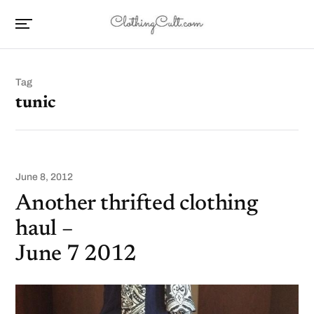
Tag
tunic
June 8, 2012
Another thrifted clothing
haul –
June 7 2012