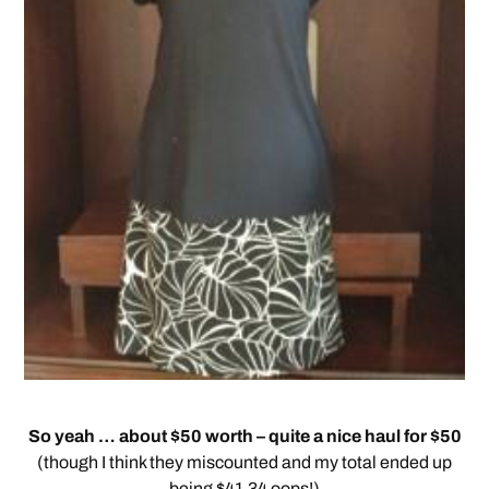
So yeah … about $50 worth – quite a nice haul for $50
(though I think they miscounted and my total ended up
being $41.34 oops!)