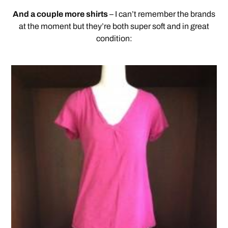
And a couple more shirts
– I can’t remember the brands
at the moment but they’re both super soft and in great
condition: