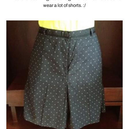
wear a lot of shorts. :/