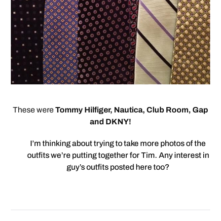
These were
Tommy Hilfiger, Nautica, Club Room, Gap
and DKNY!
I’m thinking about trying to take more photos of the
outfits we’re putting together for Tim. Any interest in
guy’s outfits posted here too?