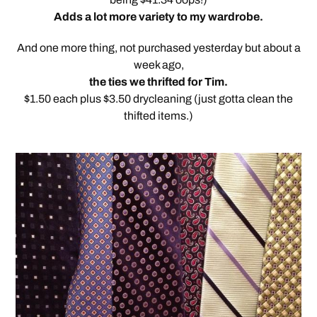
Adds a lot more variety to my wardrobe.
And one more thing, not purchased yesterday but about a
week ago,
the ties we thrifted for Tim.
$1.50 each plus $3.50 drycleaning (just gotta clean the
thifted items.)