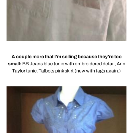
A couple more that I’m selling because they’re too
small:
BB Jeans blue tunic with embroidered detail, Ann
Taylor tunic, Talbots pink skirt (new with tags again.)