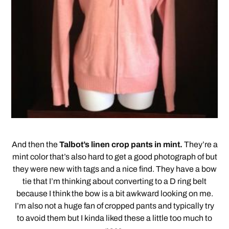
And then the
Talbot’s linen crop pants in mint.
They’re a
mint color that’s also hard to get a good photograph of but
they were new with tags and a nice find. They have a bow
tie that I’m thinking about converting to a D ring belt
because I think the bow is a bit awkward looking on me.
I’m also not a huge fan of cropped pants and typically try
to avoid them but I kinda liked these a little too much to