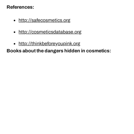
References:
http://safecosmetics.org
http://cosmeticsdatabase.org
http://thinkbeforeyoupink.org
Books about the dangers hidden in cosmetics: