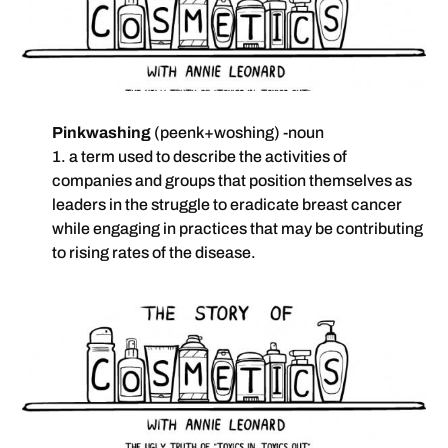
Pinkwashing
(peenk+woshing) -noun
1. a term used to describe the activities of
companies and groups that position themselves as
leaders in the struggle to eradicate breast cancer
while engaging in practices that may be contributing
to rising rates of the disease.