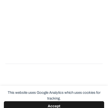
This website uses Google Analytics which uses cookies for
tracking.
Accept