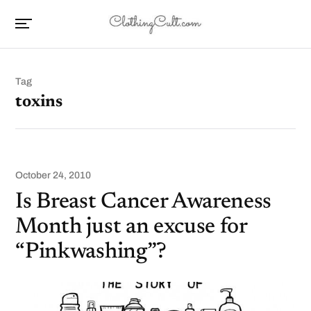
Tag
toxins
October 24, 2010
Is Breast Cancer Awareness
Month just an excuse for
“Pinkwashing”?