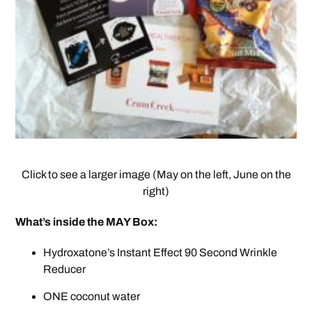
Click to see a larger image (May on the left, June on the
right)
What’s inside the MAY Box:
Hydroxatone’s Instant Effect 90 Second Wrinkle
Reducer
ONE coconut water