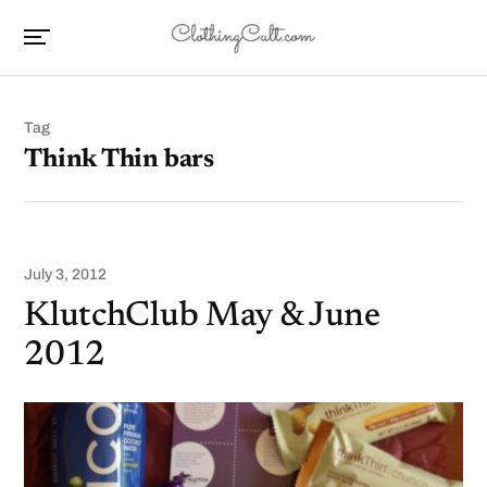
Tag
Think Thin bars
July 3, 2012
KlutchClub May & June
2012