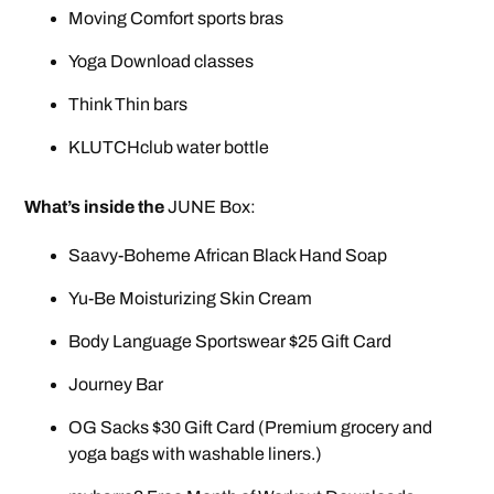
Moving Comfort sports bras
Yoga Download classes
Think Thin bars
KLUTCHclub water bottle
What’s inside the
JUNE Box:
Saavy-Boheme African Black Hand Soap
Yu-Be Moisturizing Skin Cream
Body Language Sportswear $25 Gift Card
Journey Bar
OG Sacks $30 Gift Card (Premium grocery and
yoga bags with washable liners.)