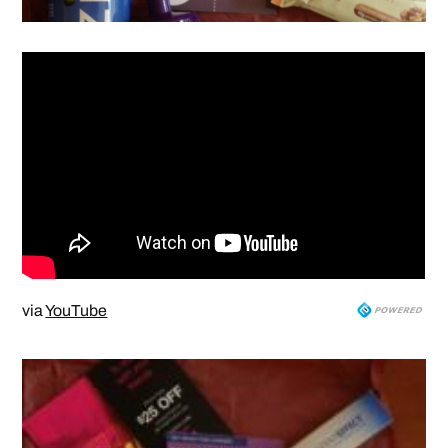
via
YouTube