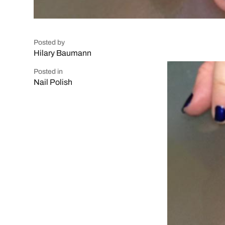
Posted by
Hilary Baumann
Posted in
Nail Polish