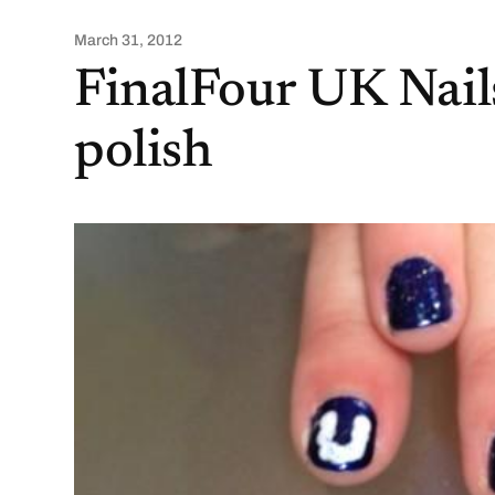
March 31, 2012
FinalFour UK Nails
polish