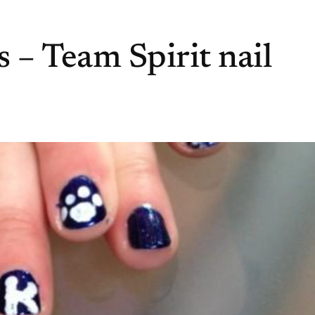
 – Team Spirit nail