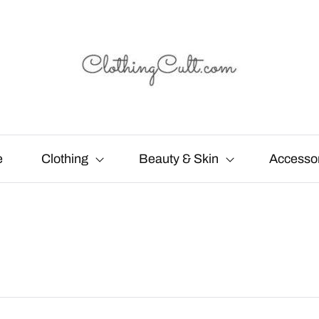
e
Clothing
Beauty & Skin
Accesso