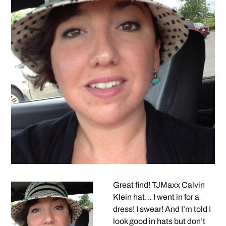
Great find! TJMaxx Calvin
Klein hat… I went in for a
dress! I swear! And I’m told I
look good in hats but don’t