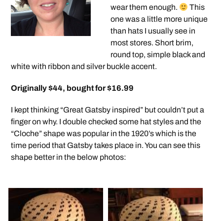
wear them enough.
This
one was a little more unique
than hats I usually see in
most stores. Short brim,
round top, simple black and
white with ribbon and silver buckle accent.
Originally $44, bought for $16.99
I kept thinking “Great Gatsby inspired” but couldn’t put a
finger on why. I double checked some hat styles and the
“Cloche” shape was popular in the 1920’s which is the
time period that Gatsby takes place in. You can see this
shape better in the below photos: