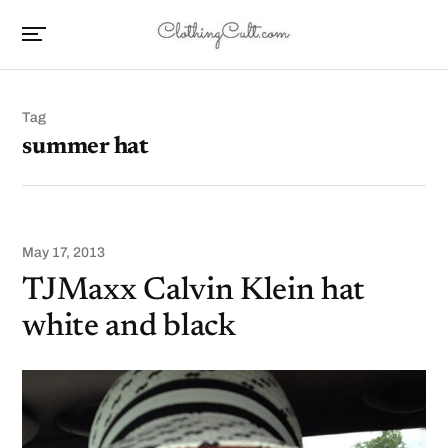
Tag
summer hat
May 17, 2013
TJMaxx Calvin Klein hat
white and black