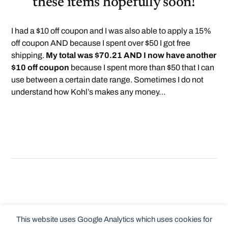
these items hopefully soon!
I had a $10 off coupon and I was also able to apply a 15%
off coupon AND because I spent over $50 I got free
shipping.
My total was $70.21 AND I now have another
$10 off coupon
because I spent more than $50 that I can
use between a certain date range. Sometimes I do not
understand how Kohl’s makes any money…
This website uses Google Analytics which uses cookies for