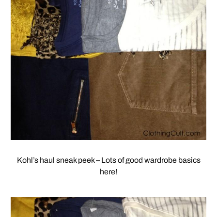
Kohl’s haul sneak peek – Lots of good wardrobe basics
here!