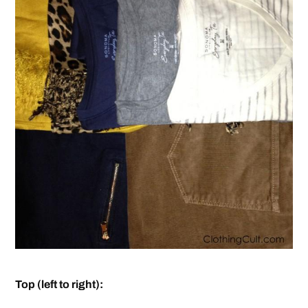
Top (left to right):