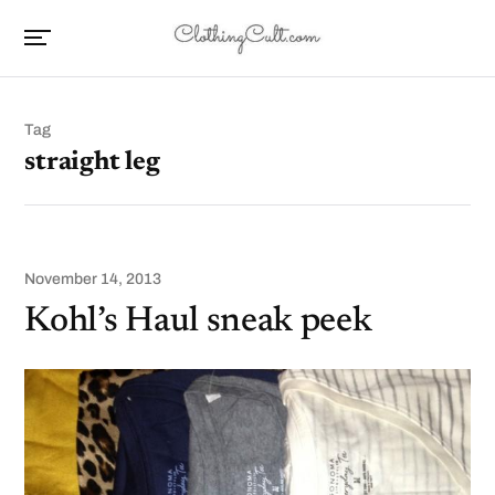
Tag
straight leg
November 14, 2013
Kohl’s Haul sneak peek