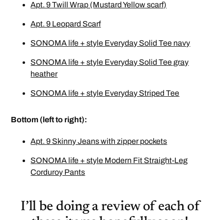
Apt. 9 Twill Wrap (Mustard Yellow scarf)
Apt. 9 Leopard Scarf
SONOMA life + style Everyday Solid Tee navy
SONOMA life + style Everyday Solid Tee gray
heather
SONOMA life + style Everyday Striped Tee
Bottom (left to right):
Apt. 9 Skinny Jeans with zipper pockets
SONOMA life + style Modern Fit Straight-Leg
Corduroy Pants
I’ll be doing a review of each of