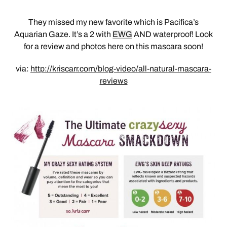
They missed my new favorite which is Pacifica’s
Aquarian Gaze. It’s a 2 with
EWG
AND waterproof! Look
for a review and photos here on this mascara soon!
via:
http://kriscarr.com/blog-video/all-natural-mascara-
reviews