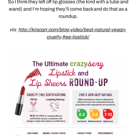
So I think they left off lip glosses (the kind with a tube and
wand) and I’m hoping they’ll come back and do that as a
roundup.
via:
http://kriscarr.com/blog-video/best-natural-vegan-
cruelty-free-lipstick/