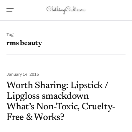
Tag
rms beauty
January 14, 2015
Worth Sharing: Lipstick /
Lipgloss smackdown
What’s Non-Toxic, Cruelty-
Free & Works?