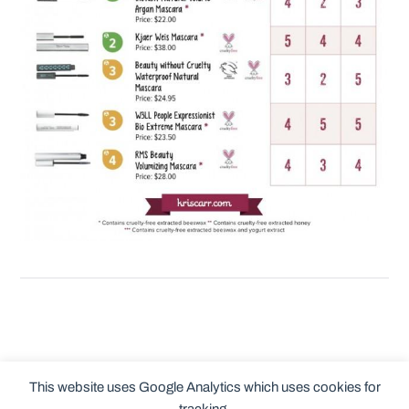
This website uses Google Analytics which uses cookies for