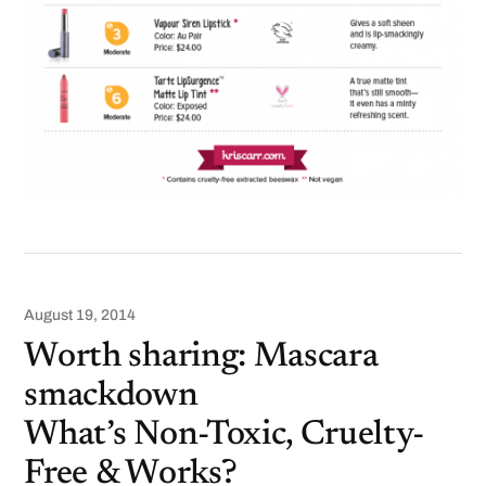
August 19, 2014
Worth sharing: Mascara
smackdown
What’s Non-Toxic, Cruelty-
Free & Works?