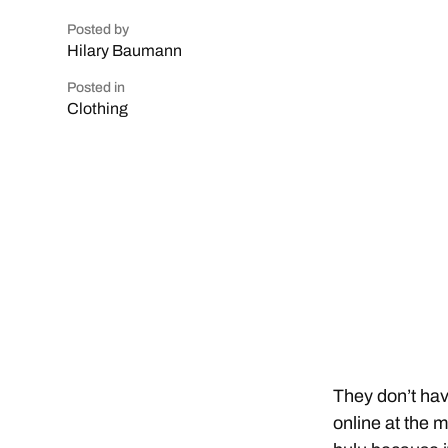
Posted by
Hilary Baumann
Posted in
Clothing
They don’t hav
online at the 