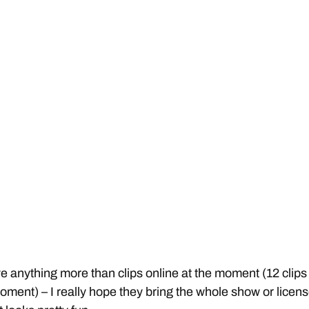
e anything more than clips online at the moment (12 clips
moment) – I really hope they bring the whole show or licens