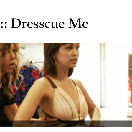
:: Dresscue Me