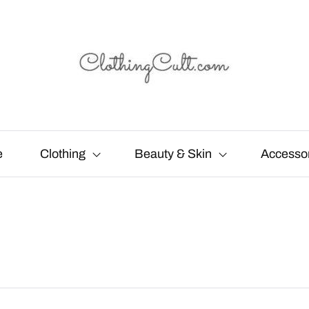
e
Clothing
Beauty & Skin
Accesso