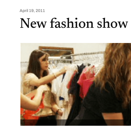
April 19, 2011
New fashion show 