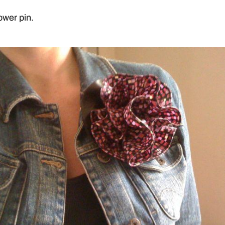
ower pin.