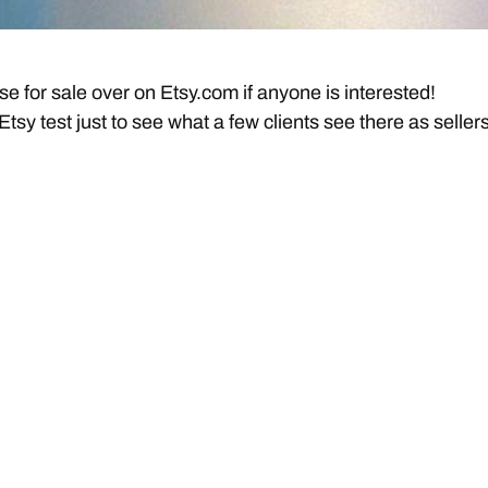
se for sale over on Etsy.com if anyone is interested!
y Etsy test just to see what a few clients see there as sellers