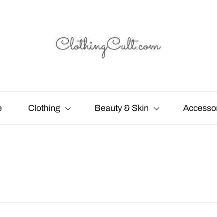
e
Clothing
Beauty & Skin
Accesso