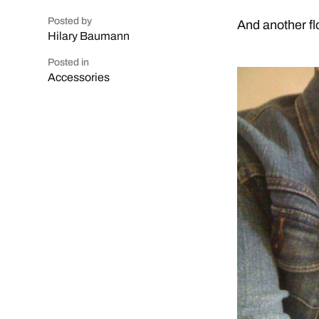
Posted by
And another fl
Hilary Baumann
Posted in
Accessories