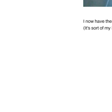
I now have the
(It’s sort of m