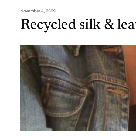
November 4, 2009
Recycled silk & le