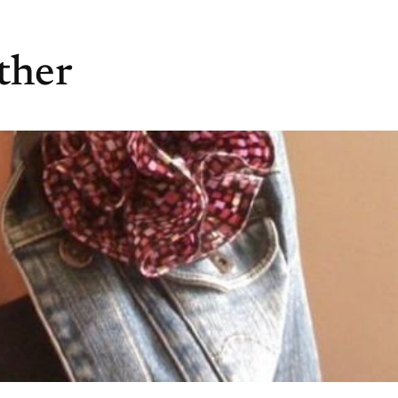
ather