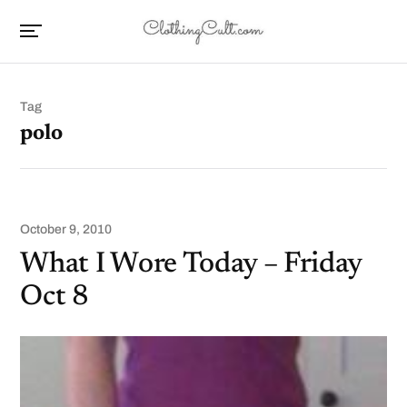
Tag
polo
October 9, 2010
What I Wore Today – Friday
Oct 8