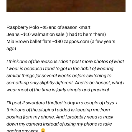
Raspberry Polo ~$5 end of season kmart
Jeans ~$10 walmart on sale (I had to hem them)
Mia Brown ballet flats ~$80 zappos.com (a few years
ago)
I think one of the reasons I don’t post more photos of what
I wear is because I tend to get in the habit of wearing
similar things for several weeks before switching to
something only slightly different. And to be honest, what I
wear most of the time is fairly simple and practical.
I’ll post 2 sweaters I thrifted today in a couple of days. I
think one of the plugins I added is keeping me from
posting from my phone. And I probably need to track
down my camera instead of using my phone to take
photos anyway.