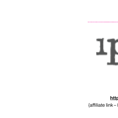
htt
{affiliate link 