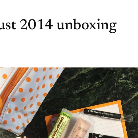
ust 2014 unboxing