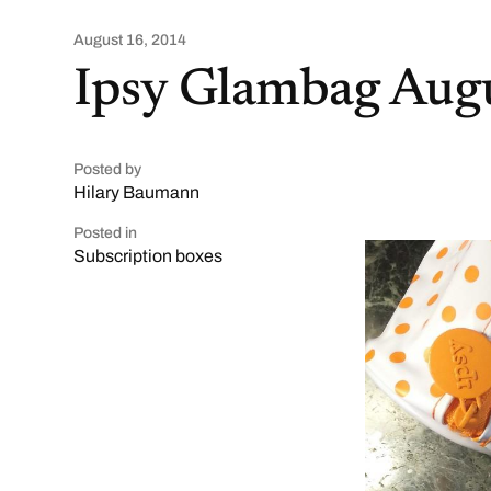
August 16, 2014
Ipsy Glambag Aug
Posted by
Hilary Baumann
Posted in
Subscription boxes