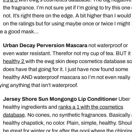
the fragrance. I’m not sure yet if I’m going to try this one 
not. It’s right there on the edge. A bit higher than I would 
on the ratings but for using maybe once or twice I might
like a good mask…
Urban Decay Perversion Mascara
not waterproof or
even water resistant. Therefor not my cup of tea. BUT it
healthy 2
with the ewg skin deep cosmetics database so 
does have that going for it. I just have now found some
healthy AND waterproof mascara so I’m not even really
rying anything that isn’t waterproof.
Jersey Shore Sun Mongongo Lip Conditioner
Uber
healthy ingredients and
ranks a 1 with the cosmetics
database
. No cones, no synthetic fragrances. Basically
healthy chapstick, no color. Plain, simple, healthy. Shou
be great for winter or for after the pool where the chlorin