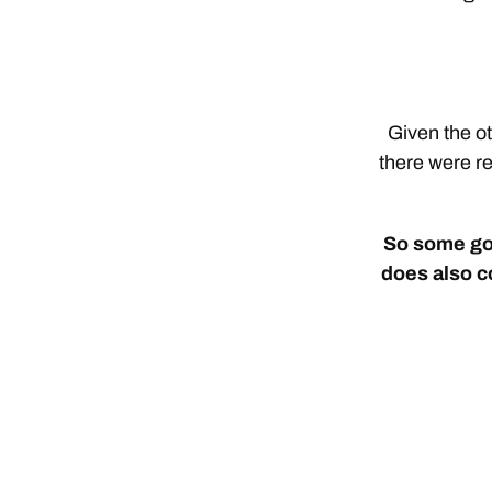
Given the ot
there were re
So some goo
does also c