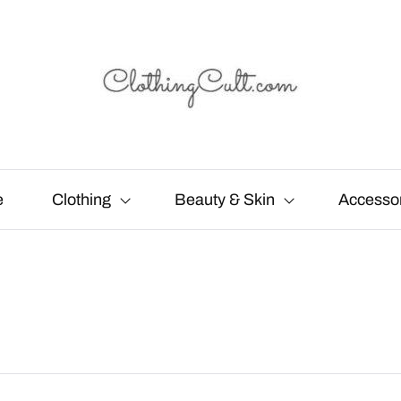
e
Clothing
Beauty & Skin
Accesso