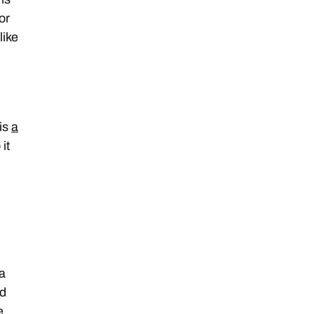
or
like
 is
a
it
 a
ld
e