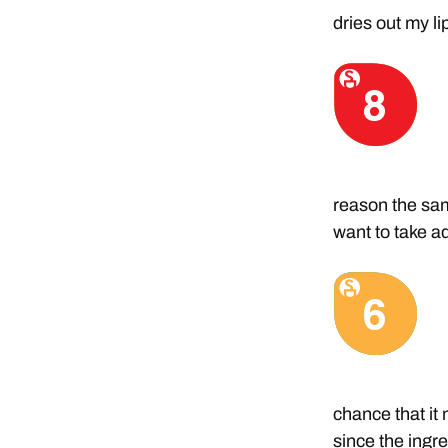
dries out my l
reason the samp
want to take a
chance that it
since the ingr