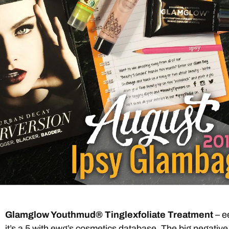
Glamglow Youthmud® Tinglexfoliate Treatment
– e
it’s a 5
with ewg’s cosmetics database. The big negative 