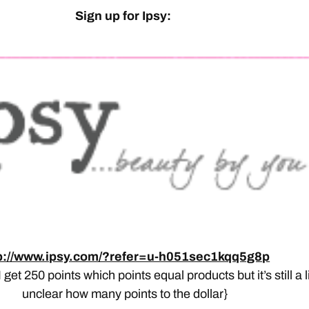
Sign up for Ipsy:
p://www.ipsy.com/?refer=u-h051sec1kqq5g8p
– I get 250 points which points equal products but it’s still a li
unclear how many points to the dollar}