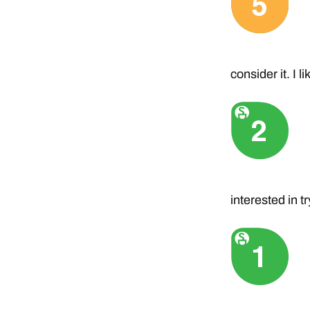
consider it. I 
interested in t