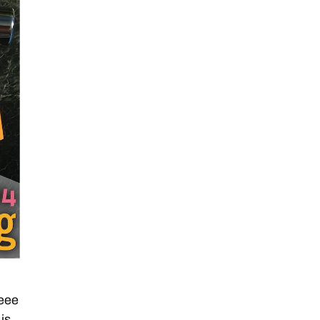
eee
is