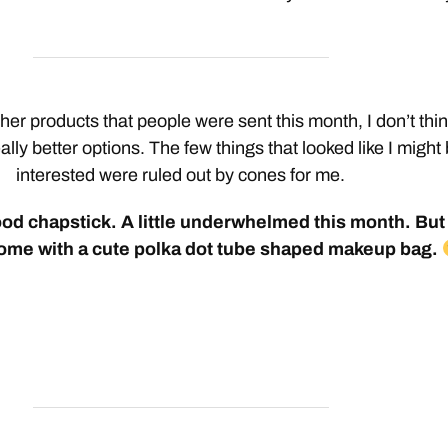
her products that people were sent this month, I don’t thi
ally better options. The few things that looked like I might
interested were ruled out by cones for me.
d chapstick. A little underwhelmed this month. But 
ome with a cute polka dot tube shaped makeup bag.