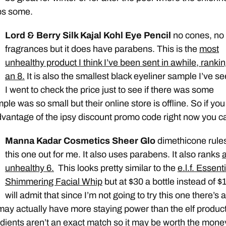
ips some.
Lord & Berry Silk Kajal Kohl Eye Pencil
no cones, no
fragrances but it does have parabens. This is the
most
unhealthy product I think I’ve been sent in awhile, ranki
an 8.
It is also the smallest black eyeliner sample I’ve se
I went to check the price just to see if there was some
le was so small but their online store is offline. So if you
dvantage of the ipsy discount promo code right now you ca
Manna Kadar Cosmetics Sheer Glo
dimethicone rule
this one out for me. It also uses parabens. It also ranks
unhealthy 6.
This looks pretty similar to the
e.l.f. Essent
Shimmering Facial Whip
but at $30 a bottle instead of $1
will admit that since I’m not going to try this one there’s a
 may actually have more staying power than the elf produc
edients aren’t an exact match so it may be worth the mone