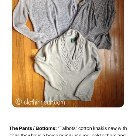
The Pants / Bottoms:
“Talbots” cotton khakis new with
tags they have a horse riding inspired look to them and