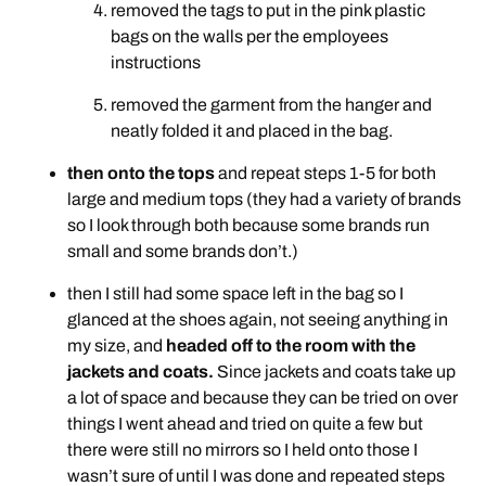
removed the tags to put in the pink plastic
bags on the walls per the employees
instructions
removed the garment from the hanger and
neatly folded it and placed in the bag.
then onto the tops
and repeat steps 1-5 for both
large and medium tops (they had a variety of brands
so I look through both because some brands run
small and some brands don’t.)
then I still had some space left in the bag so I
glanced at the shoes again, not seeing anything in
my size, and
headed off to the room with the
jackets and coats.
Since jackets and coats take up
a lot of space and because they can be tried on over
things I went ahead and tried on quite a few but
there were still no mirrors so I held onto those I
wasn’t sure of until I was done and repeated steps