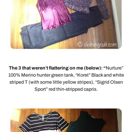
The 3 that weren’t flattering on me (below): “
Nurture”
100% Merino hunter green tank, “Koret” Black and white
striped T (with some little yellow stripes), “Sigrid Olsen
Sport” red thin-stripped capris.