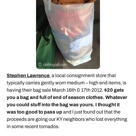
Stephen Lawrence
, a local consignment store that
typically carries gently worn medium – high end items, is
having their bag sale March 16th & 17th 2012.
$20 gets
you a bag and full of end of season clothes. Whatever
you could stuff into the bag was yours. I thought it
was too good to pass up
and I just found out that the
proceeds are going our KY neighbors who lost everything
in some recent tornados.