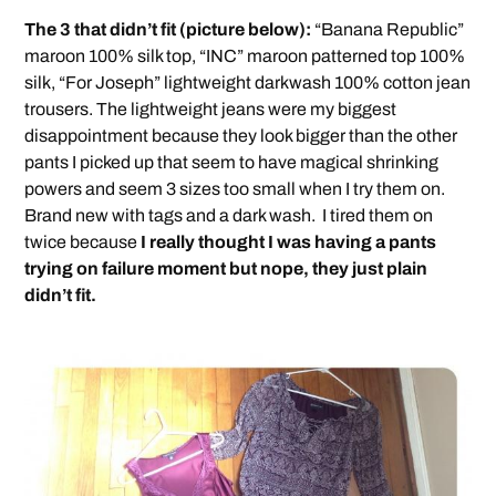
The 3 that didn’t fit (picture below):
“Banana Republic”
maroon 100% silk top, “INC” maroon patterned top 100%
silk, “For Joseph” lightweight darkwash 100% cotton jean
trousers. The lightweight jeans were my biggest
disappointment because they look bigger than the other
pants I picked up that seem to have magical shrinking
powers and seem 3 sizes too small when I try them on.
Brand new with tags and a dark wash. I tired them on
twice because
I really thought I was having a pants
trying on failure moment but nope, they just plain
didn’t fit.