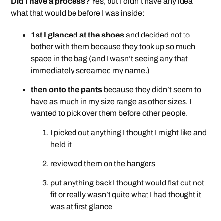
Did I have a process?
Yes, but I didn’t have any idea
what that would be before I was inside:
1st I glanced at the shoes
and decided not to
bother with them because they took up so much
space in the bag (and I wasn’t seeing any that
immediately screamed my name.)
then onto the pants
because they didn’t seem to
have as much in my size range as other sizes. I
wanted to pick over them before other people.
I picked out anything I thought I might like and
held it
reviewed them on the hangers
put anything back I thought would flat out not
fit or really wasn’t quite what I had thought it
was at first glance