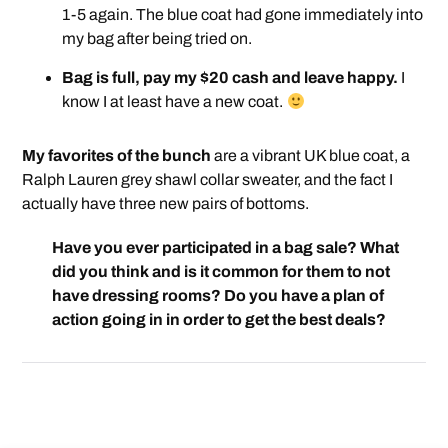
1-5 again. The blue coat had gone immediately into
my bag after being tried on.
Bag is full, pay my $20 cash and leave happy.
I
know I at least have a new coat.
My favorites of the bunch
are a vibrant UK blue coat, a
Ralph Lauren grey shawl collar sweater, and the fact I
actually have three new pairs of bottoms.
Have you ever participated in a bag sale? What
did you think and is it common for them to not
have dressing rooms? Do you have a plan of
action going in in order to get the best deals?