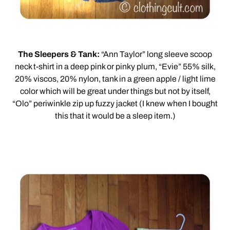
The Sleepers & Tank:
“Ann Taylor” long sleeve scoop
neck t-shirt in a deep pink or pinky plum, “Evie” 55% silk,
20% viscos, 20% nylon, tank in a green apple / light lime
color which will be great under things but not by itself,
“Olo” periwinkle zip up fuzzy jacket (I knew when I bought
this that it would be a sleep item.)