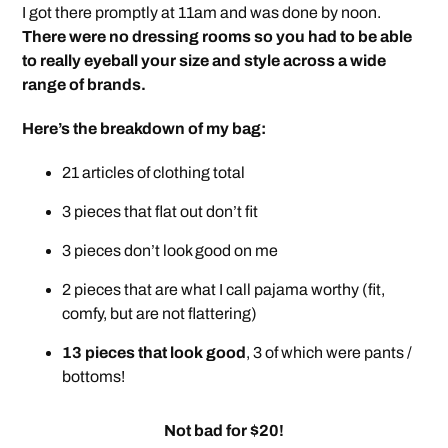
I got there promptly at 11am and was done by noon.
There were no dressing rooms so you had to be able
to really eyeball your size and style across a wide
range of brands.
Here’s the breakdown of my bag:
21 articles of clothing total
3 pieces that flat out don’t fit
3 pieces don’t look good on me
2 pieces that are what I call pajama worthy (fit,
comfy, but are not flattering)
13 pieces that look good
, 3 of which were pants /
bottoms!
Not bad for $20!