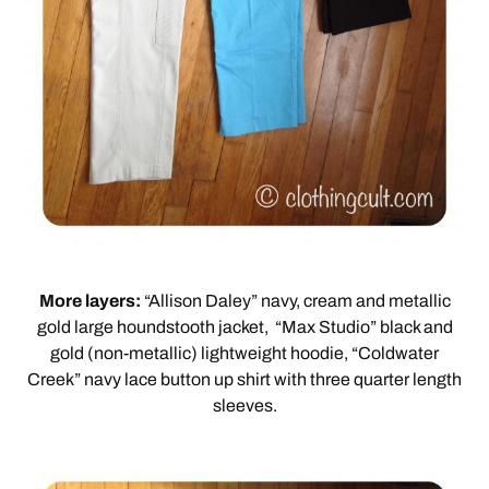
More layers:
“Allison Daley” navy, cream and metallic
gold large houndstooth jacket, “Max Studio” black and
gold (non-metallic) lightweight hoodie, “Coldwater
Creek” navy lace button up shirt with three quarter length
sleeves.