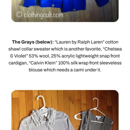
The Grays (below):
“Lauren by Ralph Laren” cotton
shawl collar sweater which is another favorite, “Chelsea
& Violet” 53% wool, 25% acrylic lightweight snap front
cardigan, “Calvin Klein” 100% silk wrap front sleeveless
blouse which needs a cami under it.