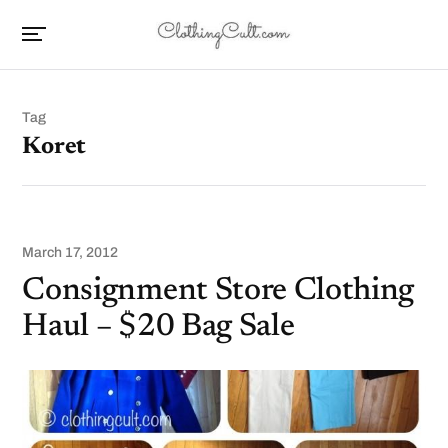
Tag
Koret
March 17, 2012
Consignment Store Clothing
Haul – $20 Bag Sale