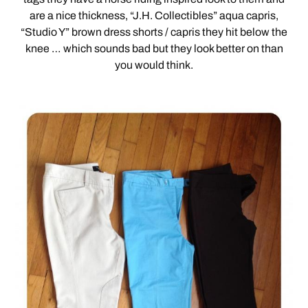
are a nice thickness, “J.H. Collectibles” aqua capris,
“Studio Y” brown dress shorts / capris they hit below the
knee … which sounds bad but they look better on than
you would think.