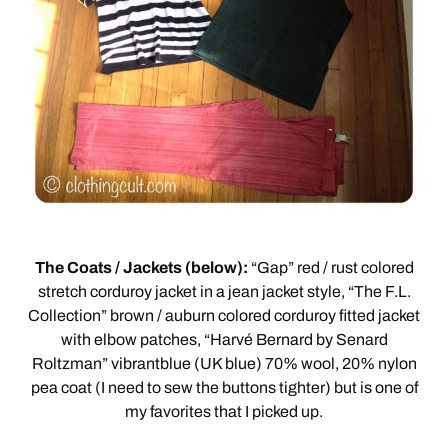
The Coats / Jackets (below):
“Gap” red / rust colored
stretch corduroy jacket in a jean jacket style, “The F.L.
Collection” brown / auburn colored corduroy fitted jacket
with elbow patches, “Harvé Bernard by Senard
Roltzman” vibrantblue (UK blue) 70% wool, 20% nylon
pea coat (I need to sew the buttons tighter) but is one of
my favorites that I picked up.