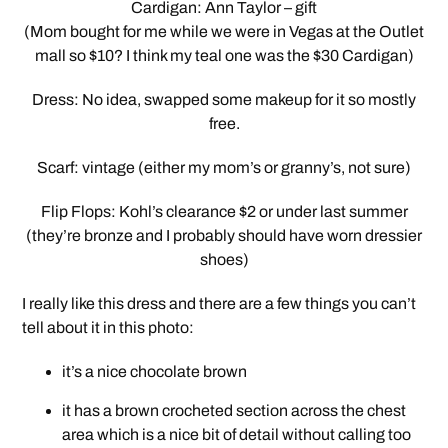
Cardigan: Ann Taylor – gift
(Mom bought for me while we were in Vegas at the Outlet
mall so $10? I think my teal one was the $30 Cardigan)
Dress: No idea, swapped some makeup for it so mostly
free.
Scarf: vintage (either my mom’s or granny’s, not sure)
Flip Flops: Kohl’s clearance $2 or under last summer
(they’re bronze and I probably should have worn dressier
shoes)
I really like this dress and there are a few things you can’t
tell about it in this photo:
it’s a nice chocolate brown
it has a brown crocheted section across the chest
area which is a nice bit of detail without calling too