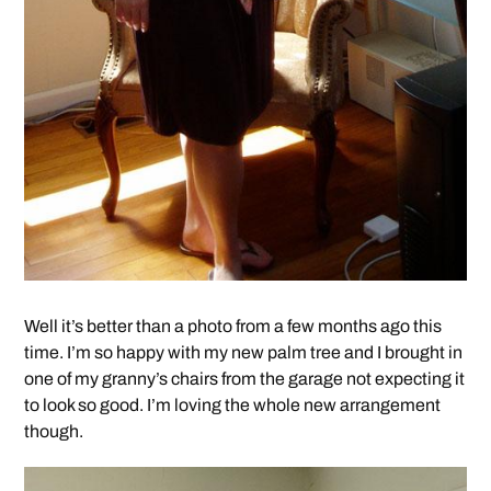
Well it’s better than a photo from a few months ago this
time. I’m so happy with my new palm tree and I brought in
one of my granny’s chairs from the garage not expecting it
to look so good. I’m loving the whole new arrangement
though.