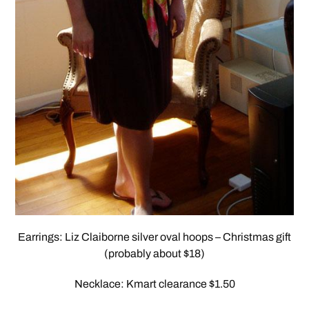
Earrings: Liz Claiborne silver oval hoops – Christmas gift
(probably about $18)
Necklace: Kmart clearance $1.50