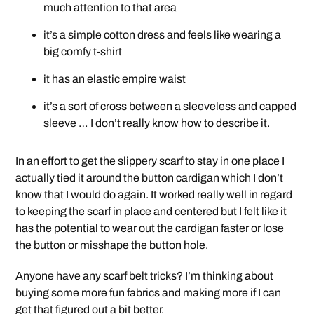
much attention to that area
it’s a simple cotton dress and feels like wearing a
big comfy t-shirt
it has an elastic empire waist
it’s a sort of cross between a sleeveless and capped
sleeve … I don’t really know how to describe it.
In an effort to get the slippery scarf to stay in one place I
actually tied it around the button cardigan which I don’t
know that I would do again. It worked really well in regard
to keeping the scarf in place and centered but I felt like it
has the potential to wear out the cardigan faster or lose
the button or misshape the button hole.
Anyone have any scarf belt tricks? I’m thinking about
buying some more fun fabrics and making more if I can
get that figured out a bit better.