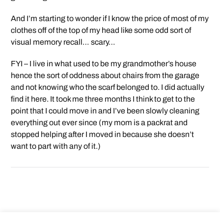
And I’m starting to wonder if I know the price of most of my
clothes off of the top of my head like some odd sort of
visual memory recall… scary…
FYI – I live in what used to be my grandmother’s house
hence the sort of oddness about chairs from the garage
and not knowing who the scarf belonged to. I did actually
find it here. It took me three months I think to get to the
point that I could move in and I’ve been slowly cleaning
everything out ever since (my mom is a packrat and
stopped helping after I moved in because she doesn’t
want to part with any of it.)