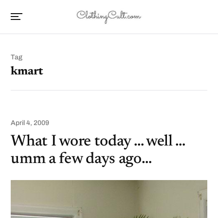
Tag
kmart
April 4, 2009
What I wore today … well …
umm a few days ago…