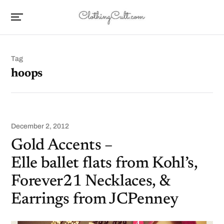
Tag
hoops
December 2, 2012
Gold Accents –
Elle ballet flats from Kohl’s,
Forever21 Necklaces, &
Earrings from JCPenney