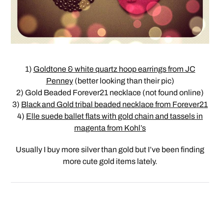
1)
Goldtone & white quartz hoop earrings from JC
Penney
(better looking than their pic)
2) Gold Beaded Forever21 necklace (not found online)
3)
Black and Gold tribal beaded necklace from Forever21
4)
Elle suede ballet flats with gold chain and tassels in
magenta from Kohl’s
Usually I buy more silver than gold but I’ve been finding
more cute gold items lately.