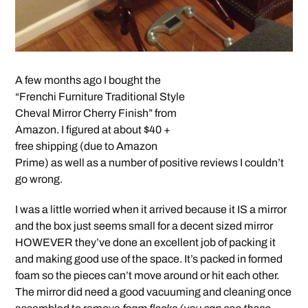
A few months ago I bought the
“Frenchi Furniture Traditional Style
Cheval Mirror Cherry Finish” from
Amazon. I figured at about $40 +
free shipping (due to Amazon
Prime) as well as a number of positive reviews I couldn’t
go wrong.
I was a little worried when it arrived because it IS a mirror
and the box just seems small for a decent sized mirror
HOWEVER they’ve done an excellent job of packing it
and making good use of the space. It’s packed in formed
foam so the pieces can’t move around or hit each other.
The mirror did need a good vacuuming and cleaning once