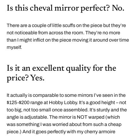
Is this cheval mirror perfect? No.
There are a couple of little scuffs on the piece but they’re
not noticeable from across the room. They’re no more
than I might inflict on the piece moving it around over time
myself.
Is it an excellent quality for the
price? Yes.
It actually is comparable to some mirrors I’ve seen in the
$125-$200 range at Hobby Lobby. It’s a good height – not
too big, not too small once assembled. It’s sturdy and the
angle is adjustable. The mirror is NOT warped (which
was something I was worried about from such a cheap
piece.) And it goes perfectly with my cherry armoire