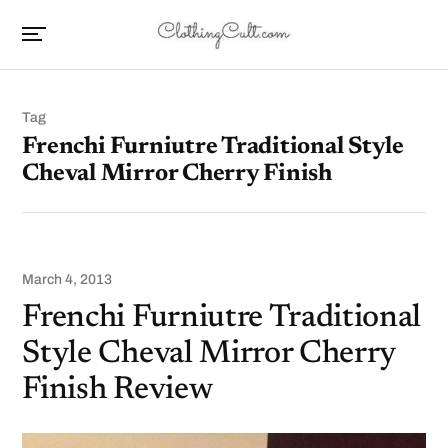
Tag
Frenchi Furniutre Traditional Style
Cheval Mirror Cherry Finish
March 4, 2013
Frenchi Furniutre Traditional
Style Cheval Mirror Cherry
Finish Review