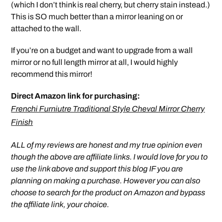
(which I don’t think is real cherry, but cherry stain instead.)
This is SO much better than a mirror leaning on or
attached to the wall.
If you’re on a budget and want to upgrade from a wall
mirror or no full length mirror at all, I would highly
recommend this mirror!
Direct Amazon link for purchasing:
Frenchi Furniutre Traditional Style Cheval Mirror Cherry
Finish
ALL of my reviews are honest and my true opinion even
though the above are affiliate links. I would love for you to
use the link above and support this blog IF you are
planning on making a purchase. However you can also
choose to search for the product on Amazon and bypass
the affiliate link, your choice.