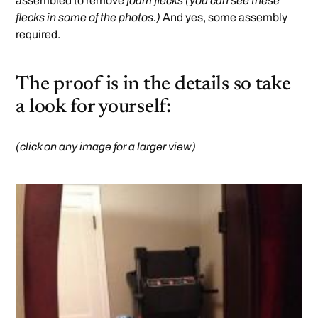
assembled to remove
foam flecks (you can see these
flecks in some of the photos.)
And yes, some assembly
required.
The proof is in the details so take
a look for yourself:
(click on any image for a larger view)