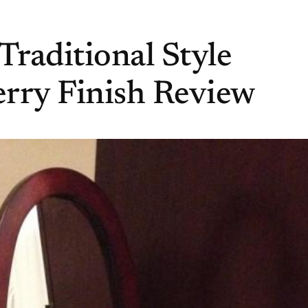
Traditional Style
rry Finish Review