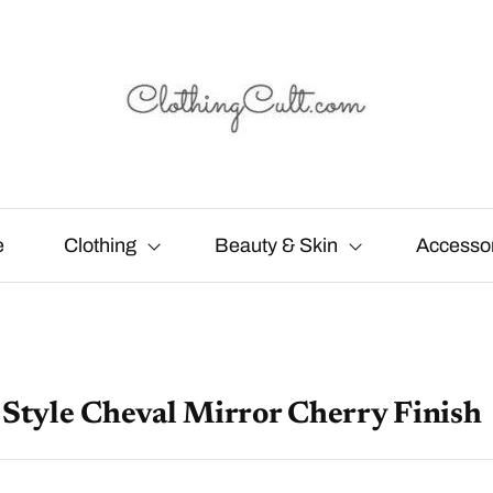
e
Clothing
Beauty & Skin
Accesso
 Style Cheval Mirror Cherry Finish