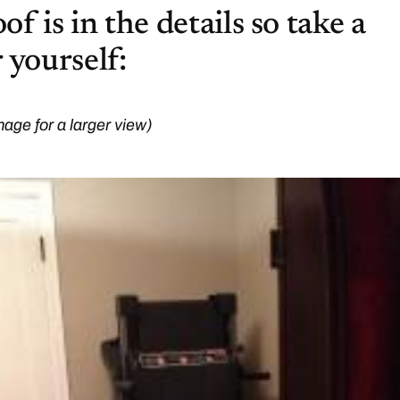
f is in the details so take a
 yourself:
mage for a larger view)