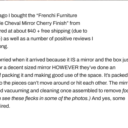
go I bought the “Frenchi Furniture
yle Cheval Mirror Cherry Finish” from
red at about $40 + free shipping (due to
as well as a number of positive reviews I
ong.
worried when it arrived because it IS a mirror and the box ju
or a decent sized mirror HOWEVER they’ve done an
f packing it and making good use of the space. It’s packed
 the pieces can’t move around or hit each other. The mirr
od vacuuming and cleaning once assembled to remove
fo
n see these flecks in some of the photos.)
And yes, some
ired.