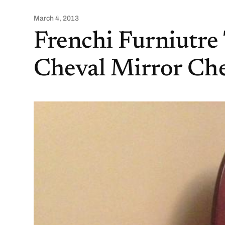
March 4, 2013
Frenchi Furniutre 
Cheval Mirror Che