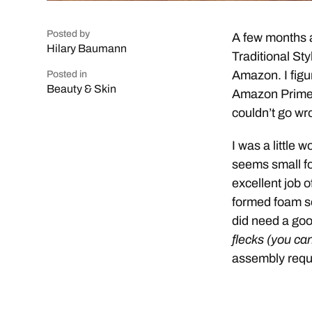
Posted by
A few months a
Hilary Baumann
Traditional St
Amazon. I figu
Posted in
Beauty & Skin
Amazon Prime) 
couldn’t go wr
I was a little 
seems small f
excellent job o
formed foam so
did need a go
flecks (you ca
assembly requ