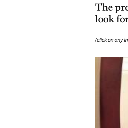
The proo
look for
(click on any i