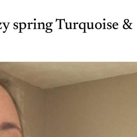
zy spring Turquoise &