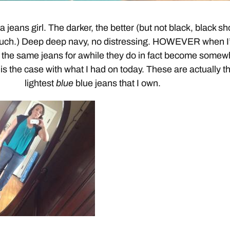
 jeans girl. The darker, the better (but not black, black s
 much.) Deep deep navy, no distressing. HOWEVER when I
the same jeans for awhile they do in fact become somew
is the case with what I had on today. These are actually t
lightest
blue
blue jeans that I own.