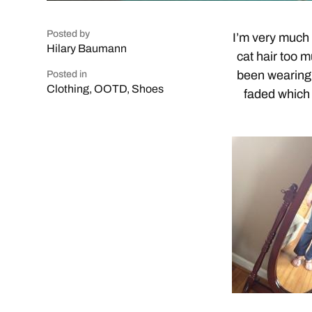
Posted by
I’m very much a
Hilary Baumann
cat hair too
been wearing 
Posted in
Clothing
,
OOTD
,
Shoes
faded which 