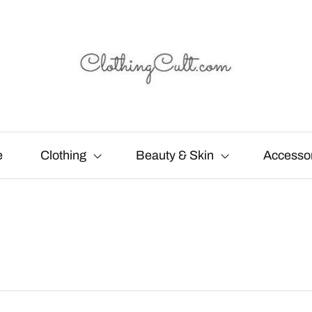
e
Clothing
Beauty & Skin
Accesso