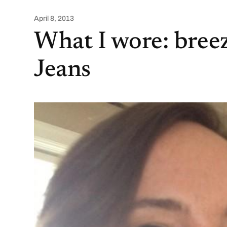
April 8, 2013
What I wore: bree
Jeans