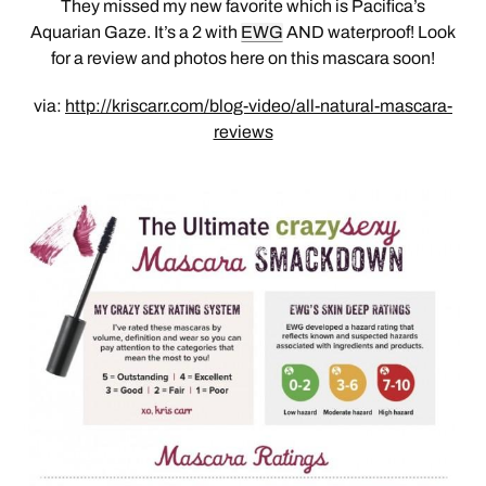
They missed my new favorite which is Pacifica’s
Aquarian Gaze. It’s a 2 with
EWG
AND waterproof! Look
for a review and photos here on this mascara soon!
via:
http://kriscarr.com/blog-video/all-natural-mascara-
reviews