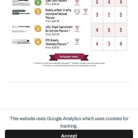
This website uses Google Analytics which uses cookies for
tracking.
Accept