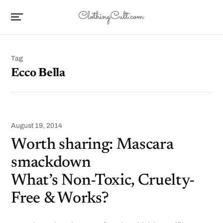
Tag
Ecco Bella
August 19, 2014
Worth sharing: Mascara
smackdown
What’s Non-Toxic, Cruelty-
Free & Works?