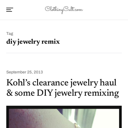
Tag
diy jewelry remix
September 25, 2013
Kohl’s clearance jewelry haul
& some DIY jewelry remixing