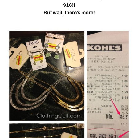
$16!!
But wait, there’s more!