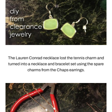
The Lauren Conrad necklace lost the tennis charm and
turned into a necklace and bracelet set using the spare
charms from the Chaps earrings.