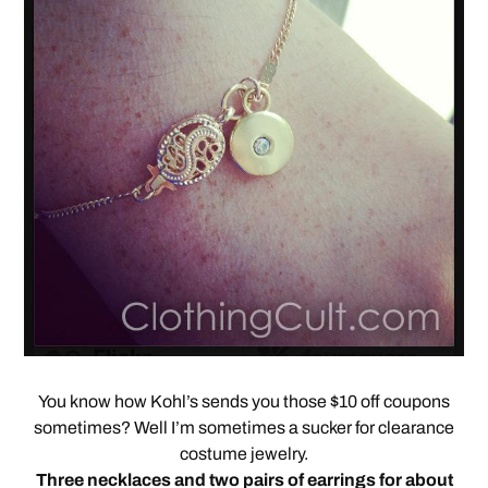
You know how Kohl’s sends you those $10 off coupons
sometimes? Well I’m sometimes a sucker for clearance
costume jewelry.
Three necklaces and two pairs of earrings for about