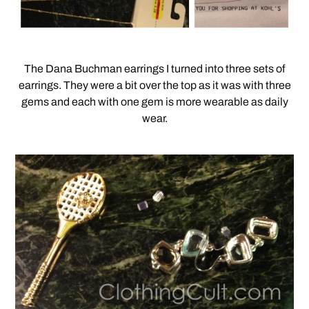
The Dana Buchman earrings I turned into three sets of
earrings. They were a bit over the top as it was with three
gems and each with one gem is more wearable as daily
wear.