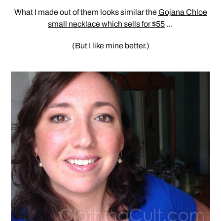
What I made out of them looks similar the
Gojana Chloe
small necklace which sells for $55
…
(But I like mine better.)