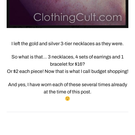
I left the gold and silver 3-tier necklaces as they were.
So what is that… 3 necklaces, 4 sets of earrings and 1
bracelet for $16?
Or $2 each piece! Now that is what I call budget shopping!
And yes, I have worn each of these several times already
at the time of this post.