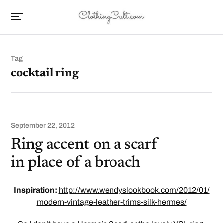
Tag
cocktail ring
September 22, 2012
Ring accent on a scarf
in place of a broach
Inspiration:
http://www.wendyslookbook.com/2012/01/
modern-vintage-leather-trims-silk-hermes/