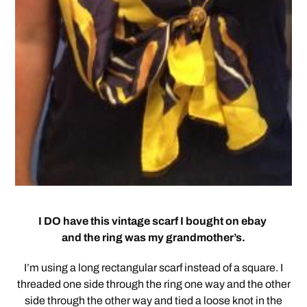
I DO have this vintage scarf I bought on ebay
and the ring was my grandmother’s.
I’m using a long rectangular scarf instead of a square. I
threaded one side through the ring one way and the other
side through the other way and tied a loose knot in the