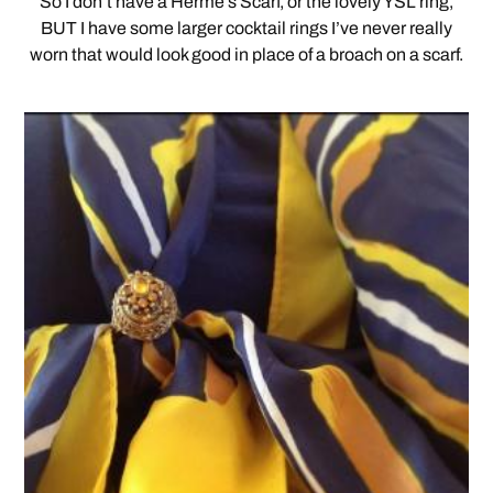
So I don’t have a Herme’s Scarf, or the lovely YSL ring,
BUT I have some larger cocktail rings I’ve never really
worn that would look good in place of a broach on a scarf.