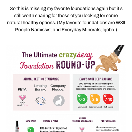
So this is missing my favorite foundations again but it’s
still worth sharing for those of you looking for some
natural healthy options. (My favorite foundations are W3ll
People Narcissist and Everyday Minerals jojoba.)