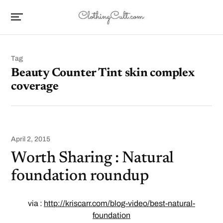
Tag
Beauty Counter Tint skin complex
coverage
April 2, 2015
Worth Sharing : Natural
foundation roundup
via :
http://kriscarr.com/blog-video/best-natural-
foundation